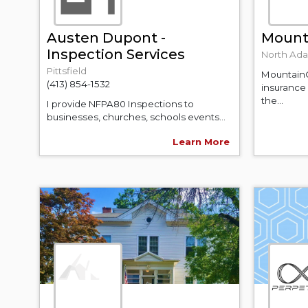
Austen Dupont -
Mount
Inspection Services
North Ad
Pittsfield
MountainO
(413) 854-1532
insurance
the...
I provide NFPA80 Inspections to
businesses, churches, schools events...
Learn More