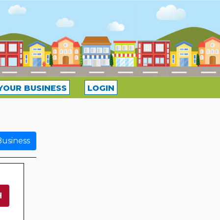
YOUR BUSINESS
LOGIN
usiness