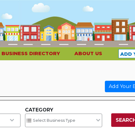
BUSINESS DIRECTORY
ABOUT US
ADD 
Add Your B
CATEGORY