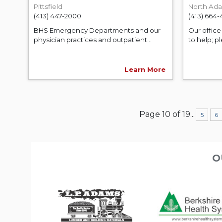
Pittsfield
North Ad
(413) 447-2000
(413) 664
BHS Emergency Departments and our
Our office 
physician practices and outpatient...
to help; pl
Learn More
Page 10 of 19
...
5
6
O