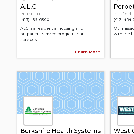
A.L.C
Perpet
PITTSFIELD
Pittsfield
(413) 499-6300
(413) 464
ALC is a residential housing and
Our missi
outpatient service program that
with the h
services...
Learn More
Berkshire Health Systems
West 