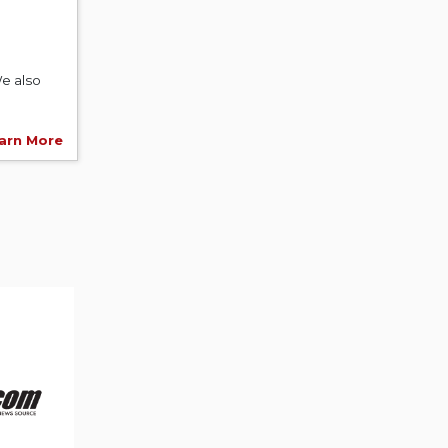
e also
arn More