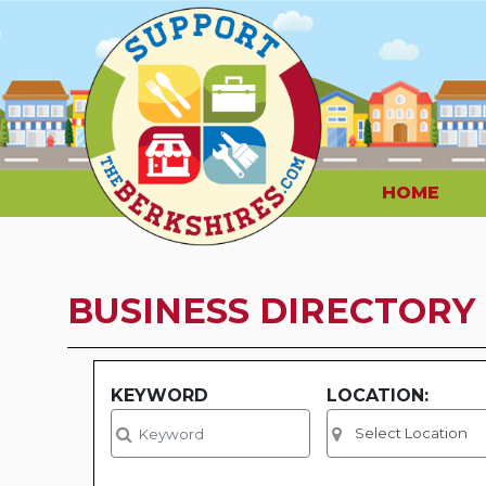
HOME
BUSINESS DIRECTORY
KEYWORD
LOCATION: