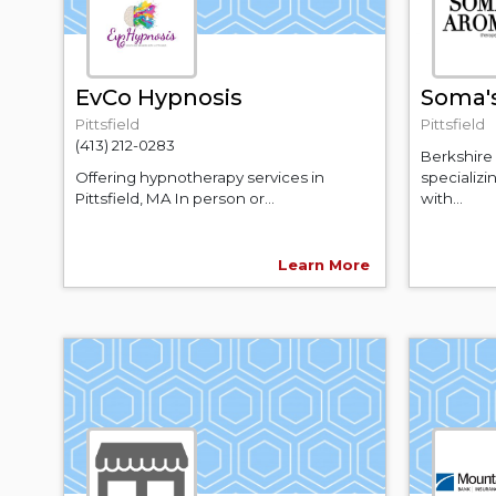
EvCo Hypnosis
Soma'
Pittsfield
Pittsfield
(413) 212-0283
Berkshire
Offering hypnotherapy services in
specializ
Pittsfield, MA In person or...
with...
Learn More