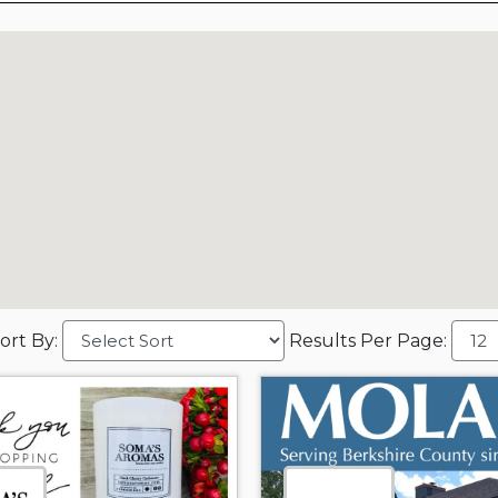
ort By:
Results Per Page: