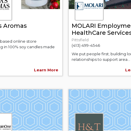
s Aromas
MOLARI Employme
HealthCare Service
Pittsfield
 based online store
(413) 499-4546
ing in 100% soy candles made
We put people first; building lo
relationships to support area...
Learn More
Le