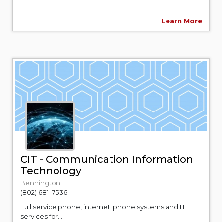
Learn More
CIT - Communication Information
Technology
Bennington
(802) 681-7536
Full service phone, internet, phone systems and IT
services for...