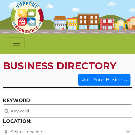
BUSINESS DIRECTORY
Add Your Business
KEYWORD
LOCATION: