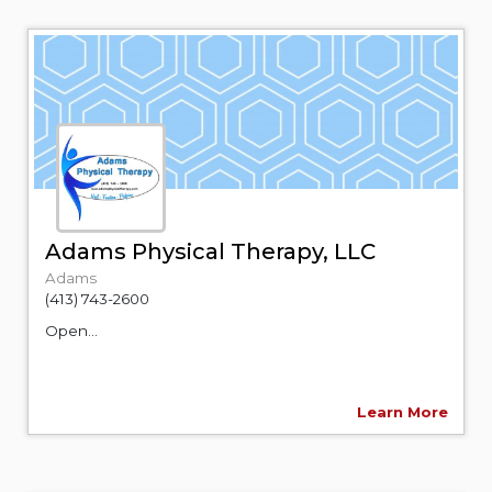
Adams Physical Therapy, LLC
Adams
(413) 743-2600
Open...
Learn More