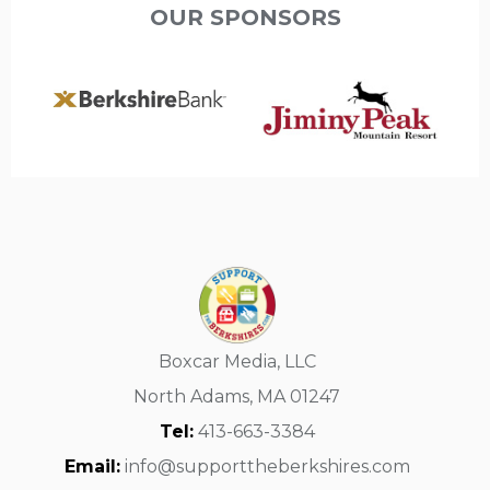
OUR SPONSORS
Boxcar Media, LLC
North Adams, MA 01247
Tel:
413-663-3384
Email:
info@supporttheberkshires.com