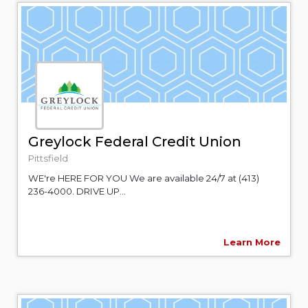
Greylock Federal Credit Union
Pittsfield
WE're HERE FOR YOU We are available 24/7 at (413)
236-4000. DRIVE UP...
Learn More