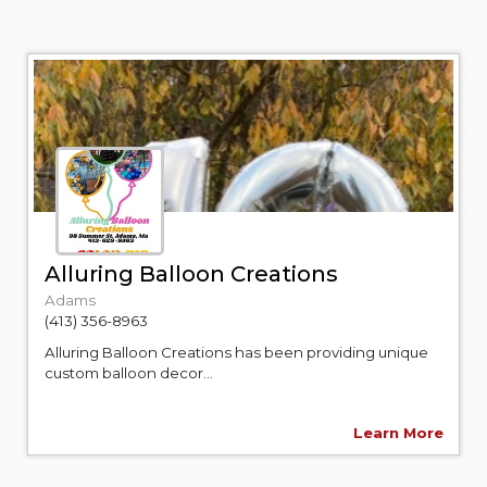
Alluring Balloon Creations
Adams
(413) 356-8963
Alluring Balloon Creations has been providing unique
custom balloon decor...
Learn More