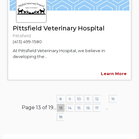
Pittsfield Veterinary Hospital
Pittsfield
(413) 499-1580
At Pittsfield Veterinary Hospital, we believe in
developing the...
Learn More
8
9
10
11
12
19
Page 13 of 19
...
...
13
14
15
16
17
18