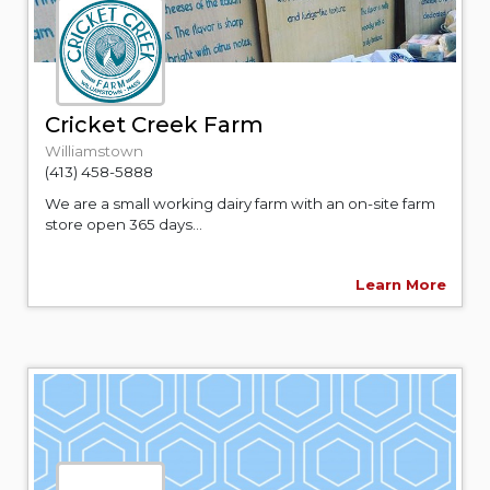
Cricket Creek Farm
Williamstown
(413) 458-5888
We are a small working dairy farm with an on-site farm
store open 365 days...
Learn More