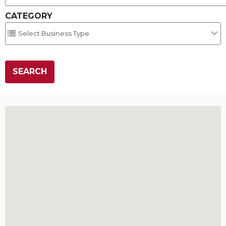
CATEGORY