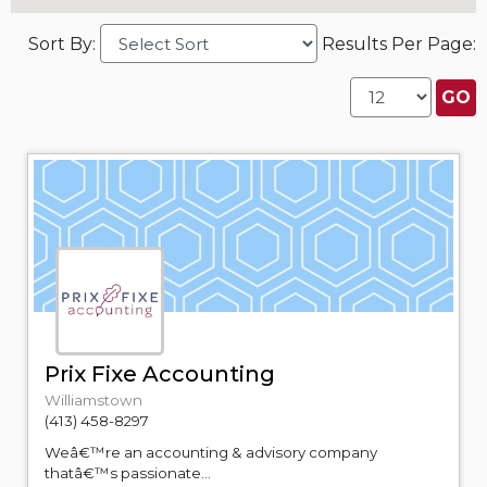
Sort By:
Results Per Page:
Prix Fixe Accounting
Williamstown
(413) 458-8297
Weâ€™re an accounting & advisory company
thatâ€™s passionate...