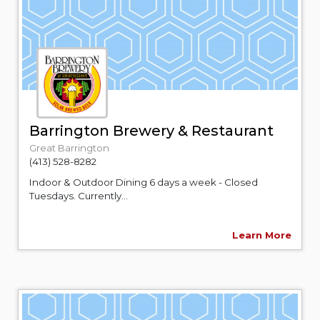
Barrington Brewery & Restaurant
Great Barrington
(413) 528-8282
Indoor & Outdoor Dining 6 days a week - Closed
Tuesdays. Currently...
Learn More