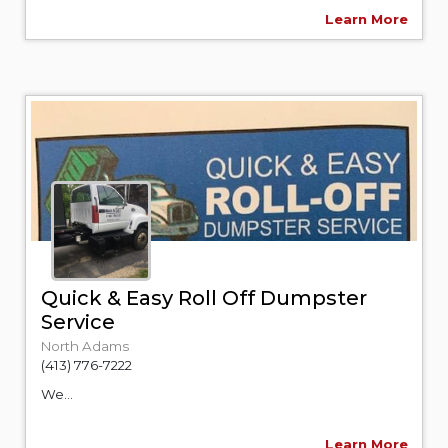
Learn More
Quick & Easy Roll Off Dumpster
Service
North Adams
(413) 776-7222
We...
Learn More