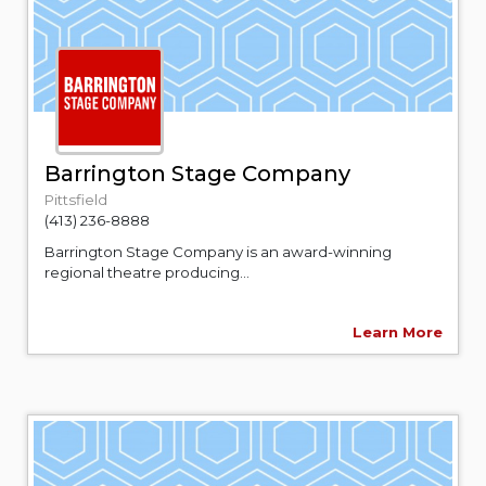
Barrington Stage Company
Pittsfield
(413) 236-8888
Barrington Stage Company is an award-winning
regional theatre producing...
Learn More