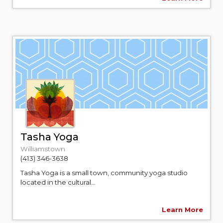
Tasha Yoga
Williamstown
(413) 346-3638
Tasha Yoga is a small town, community yoga studio
located in the cultural...
Learn More