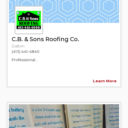
C.B. & Sons Roofing Co.
Dalton
(413) 441-4840
Professional...
Learn More