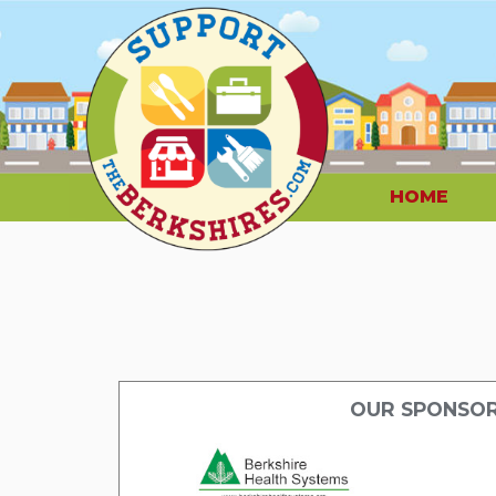
HOME
OUR SPONSO