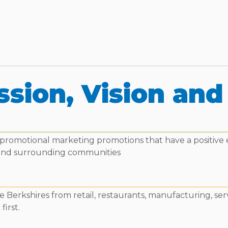
ssion, Vision and
ne promotional marketing promotions that have a positive
and surrounding communities
 Berkshires from retail, restaurants, manufacturing, ser
first.