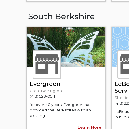
South Berkshire
Evergreen
LeBe
Serv
Great Barrington
(413) 528-0511
Sheffie
(413) 2
for over 40 years, Evergreen has
provided the Berkshires with an
LeBeau 
exciting...
in 1975
Learn More