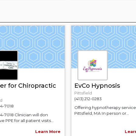
er for Chiropractic
EvCo Hypnosis
Pittsfield
(413) 212-0283
ld
64-7018
Offering hypnotherapy service
Pittsfield, MA In person or...
64-7018 Clinician will don
e PPE for all patient visits...
Learn More
Lear