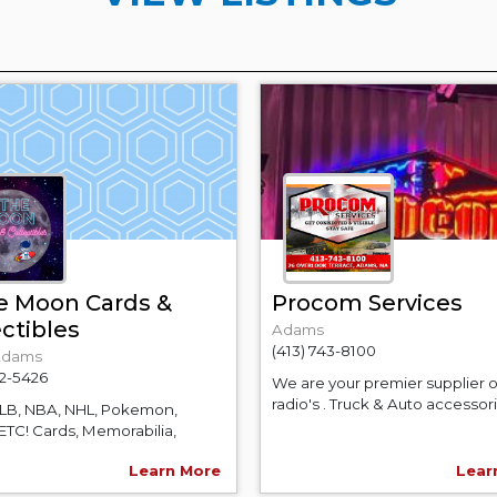
e Moon Cards &
Procom Services
ectibles
Adams
(413) 743-8100
Adams
52-5426
We are your premier supplier 
radio's . Truck & Auto accessorie
MLB, NBA, NHL, Pokemon,
ETC! Cards, Memorabilia,
.
Learn More
Lear