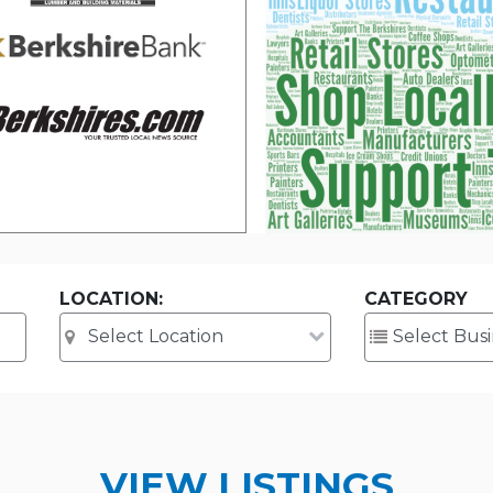
LOCATION:
CATEGORY
VIEW LISTINGS