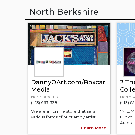
North Berkshire
DannyOArt.com/Boxcar
2 Th
Media
Coll
North Adams
North 
(413) 663-3384
(413) 6
We are an online store that sells
"NFL, 
various forms of print art by artist...
Funko, 
Autos,..
Learn More