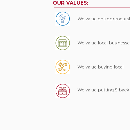
OUR VALUES:
We value entrepreneurs
We value local businesse
We value buying local
We value putting $ bac