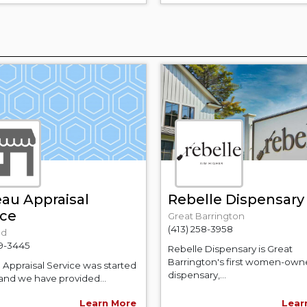
au Appraisal
Rebelle Dispensary
ice
Great Barrington
(413) 258-3958
ld
29-3445
Rebelle Dispensary is Great
Barrington's first women-ow
Appraisal Service was started
dispensary,...
 and we have provided...
Learn More
Lear