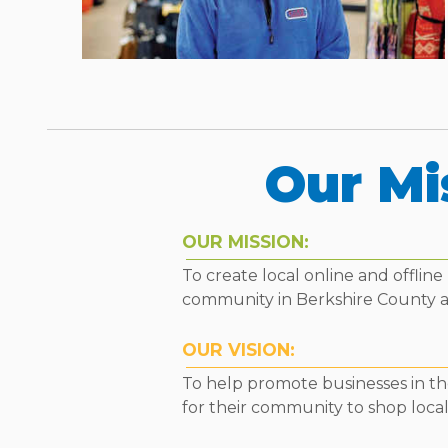
Our Mi
OUR MISSION:
To create local online and offli
community in Berkshire County 
OUR VISION:
To help promote businesses in the
for their community to shop local 