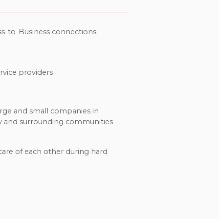
ss-to-Business connections
rvice providers
arge and small companies in
y and surrounding communities
care of each other during hard