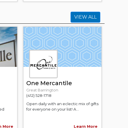
VIEW ALL
One Mercantile
Great Barrington
(412) 528-1718
Open daily with an eclectic mix of gifts
ned
for everyone on your list! A...
n More
Learn More