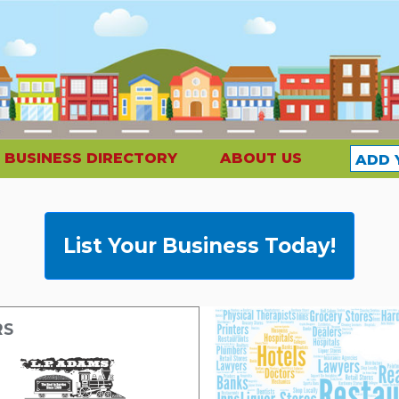
BUSINESS DIRECTORY
ABOUT US
ADD 
List Your Business Today!
RS