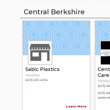
Central Berkshire
Sabic Plastics
Cent
Care
Pittsfield
(413) 413-4134
Pittsfie
(413) 4
...
(413) 4
extensiv
Learn More