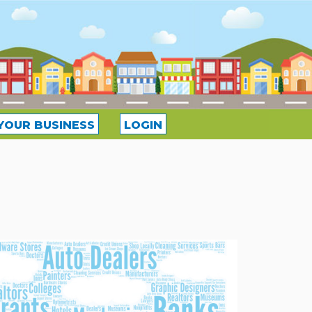
YOUR BUSINESS
LOGIN