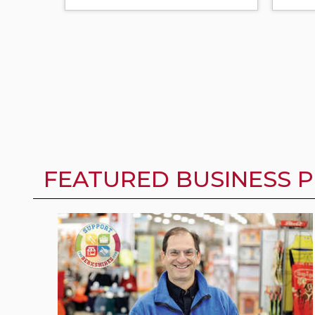
FEATURED BUSINESS P