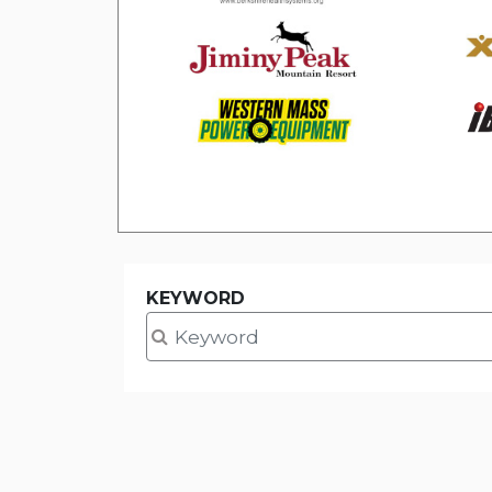
KEYWORD