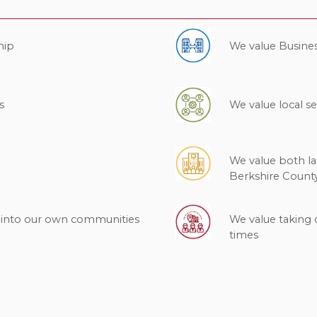
hip
We value Busine
s
We value local se
We value both l
Berkshire Count
k into our own communities
We value taking 
times