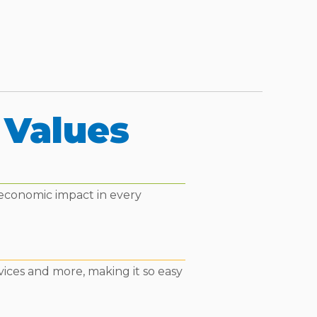
 Values
 economic impact in every
vices and more, making it so easy