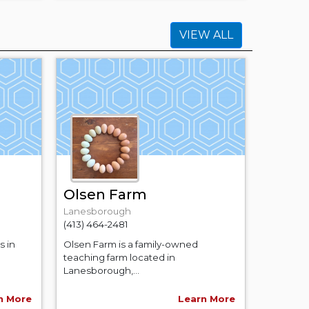
VIEW ALL
Olsen Farm
Lanesborough
(413) 464-2481
s in
Olsen Farm is a family-owned
teaching farm located in
Lanesborough,...
n More
Learn More