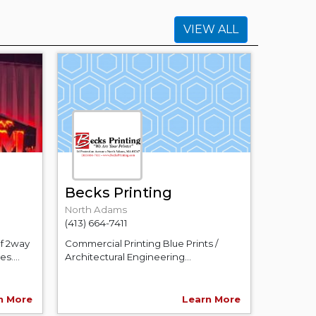
VIEW ALL
Becks Printing
North Adams
(413) 664-7411
of 2way
Commercial Printing Blue Prints /
s....
Architectural Engineering...
n More
Learn More