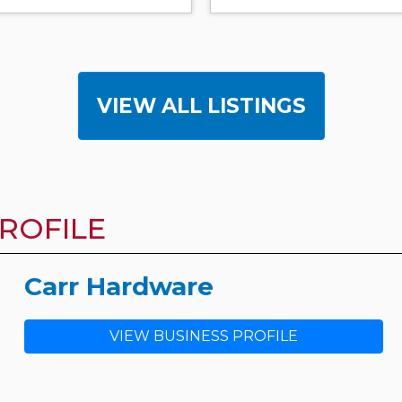
VIEW ALL LISTINGS
ROFILE
Carr Hardware
VIEW BUSINESS PROFILE