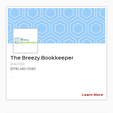
The Breezy Bookkeeper
DALTON
(978) 460-5580
...
Learn More