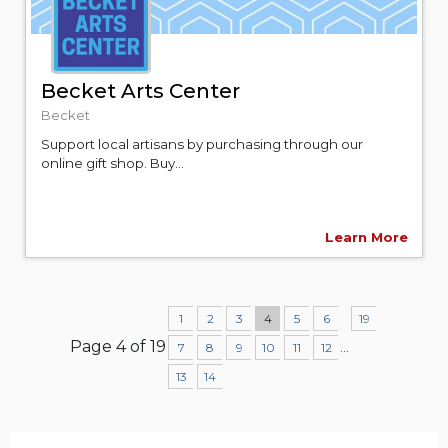
Becket Arts Center
Becket
Support local artisans by purchasing through our
online gift shop. Buy...
Learn More
1
2
3
4
5
6
19
Page 4 of 19
...
7
8
9
10
11
12
13
14