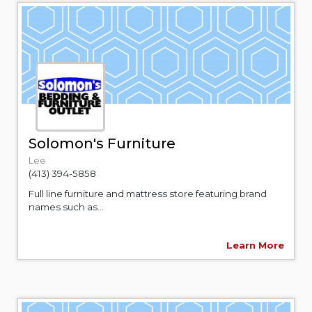
Solomon's Furniture
Lee
(413) 394-5858
Full line furniture and mattress store featuring brand
names such as...
Learn More