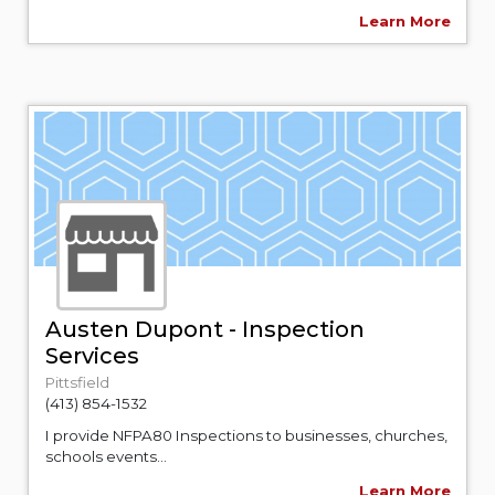
Learn More
Austen Dupont - Inspection
Services
Pittsfield
(413) 854-1532
I provide NFPA80 Inspections to businesses, churches,
schools events...
Learn More