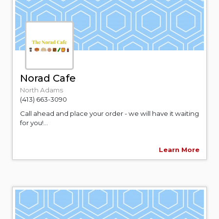
Norad Cafe
North Adams
(413) 663-3090
Call ahead and place your order - we will have it waiting
for you!...
Learn More