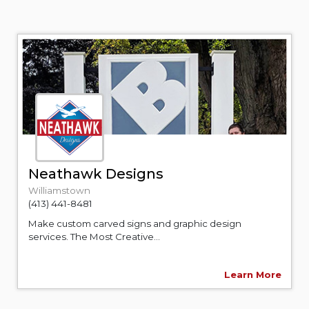
Neathawk Designs
Williamstown
(413) 441-8481
Make custom carved signs and graphic design
services. The Most Creative...
Learn More