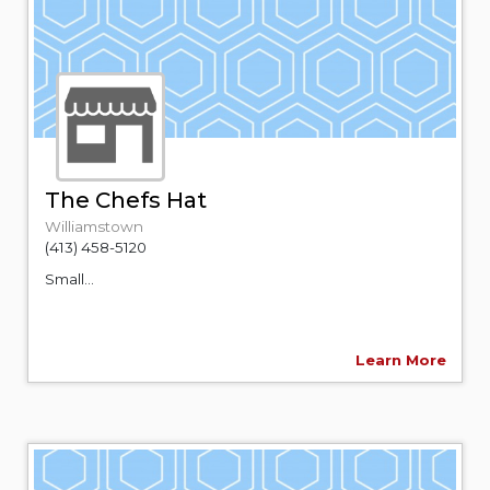
The Chefs Hat
Williamstown
(413) 458-5120
Small...
Learn More