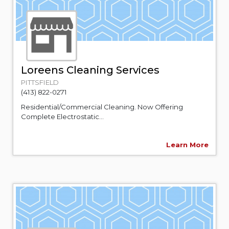
Loreens Cleaning Services
PITTSFIELD
(413) 822-0271
Residential/Commercial Cleaning. Now Offering
Complete Electrostatic...
Learn More