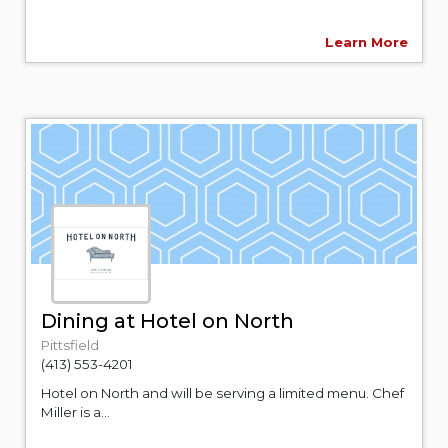
Learn More
Dining at Hotel on North
Pittsfield
(413) 553-4201
Hotel on North and will be serving a limited menu. Chef
Miller is a...