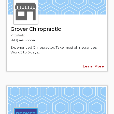
Grover Chiropractic
Pittsfield
(413) 445-5554
Experienced Chiropractor. Take most all insurances.
Work 5 to 6 days...
Learn More