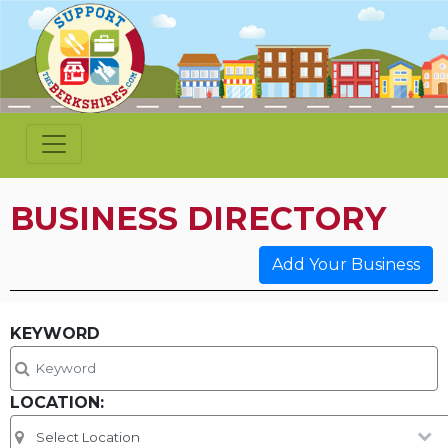
BUSINESS DIRECTORY
Add Your Business
KEYWORD
LOCATION: