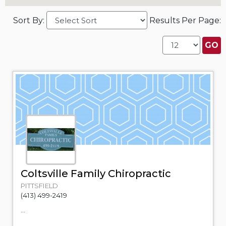
Sort By:
Results Per Page:
Coltsville Family Chiropractic
PITTSFIELD
(413) 499-2419
...