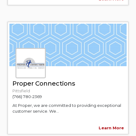
Proper Connections
Pittsfield
(766) 780-2369
At Proper, we are committed to providing exceptional
customer service. We...
Learn More