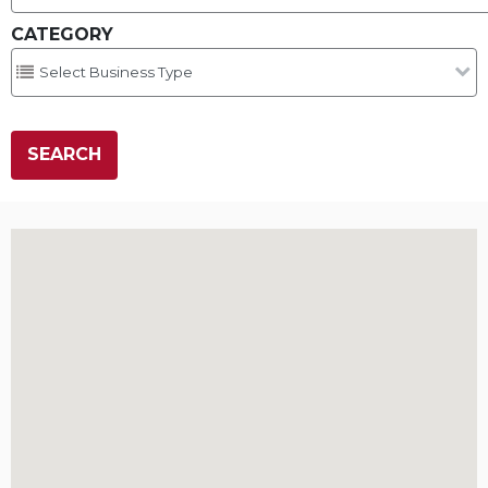
CATEGORY