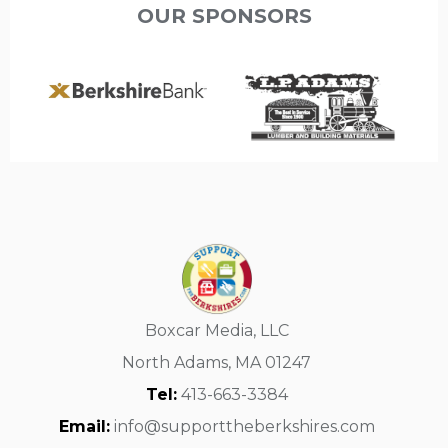
OUR SPONSORS
Boxcar Media, LLC
North Adams, MA 01247
Tel:
413-663-3384
Email:
info@supporttheberkshires.com