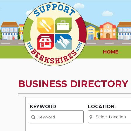
HOME
BUSINESS DIRECTORY
KEYWORD
LOCATION: