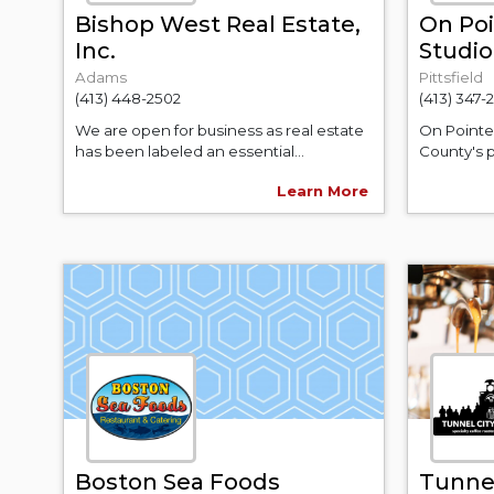
Bishop West Real Estate,
On Poi
Inc.
Studio
Adams
Pittsfield
(413) 448-2502
(413) 347-
We are open for business as real estate
On Pointe 
has been labeled an essential...
County's p
Learn More
Boston Sea Foods
Tunnel