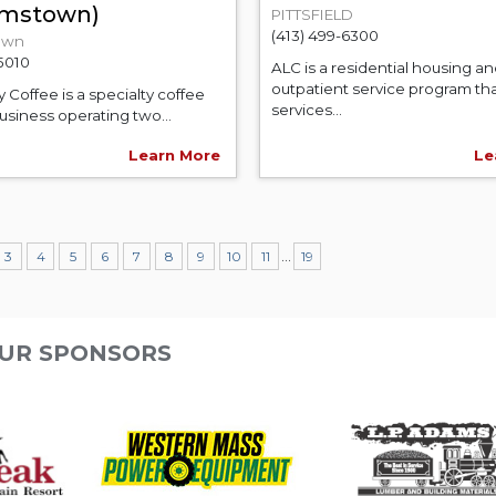
iamstown)
PITTSFIELD
(413) 499-6300
own
-5010
ALC is a residential housing a
outpatient service program th
y Coffee is a specialty coffee
services...
usiness operating two...
Learn More
Le
...
3
4
5
6
7
8
9
10
11
19
UR SPONSORS