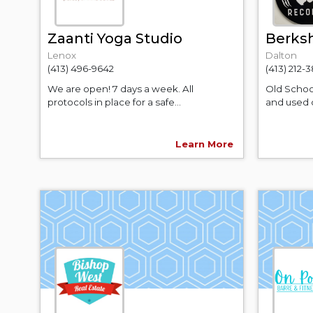
Zaanti Yoga Studio
Berksh
Lenox
Dalton
(413) 496-9642
(413) 212-
We are open! 7 days a week. All
Old Schoo
protocols in place for a safe...
and used q
Learn More