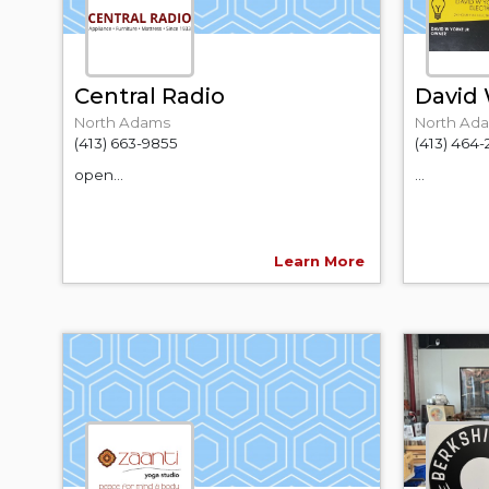
Central Radio
David W
North Adams
North Ad
(413) 663-9855
(413) 464-
open...
...
Learn More