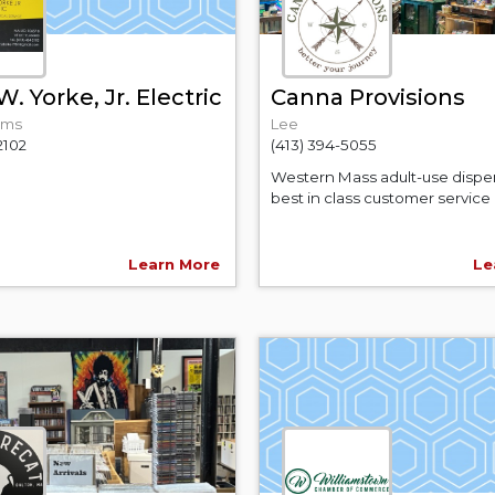
. Yorke, Jr. Electric
Canna Provisions
ams
Lee
2102
(413) 394-5055
Western Mass adult-use dispe
best in class customer service 
Learn More
Le