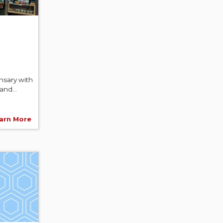
nsary with
and...
arn More