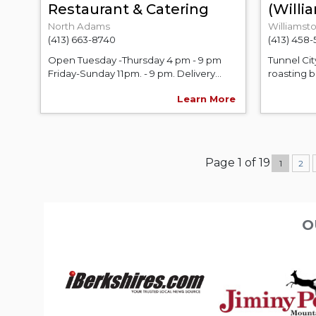
Restaurant & Catering
(Will
North Adams
Williamst
(413) 663-8740
(413) 458
Open Tuesday -Thursday 4 pm - 9 pm
Tunnel Cit
Friday-Sunday 11pm. - 9 pm. Delivery...
roasting b
Learn More
Page 1 of 19
1
2
O