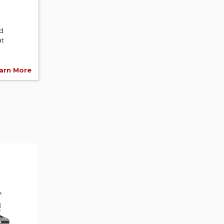
nd
at
arn More