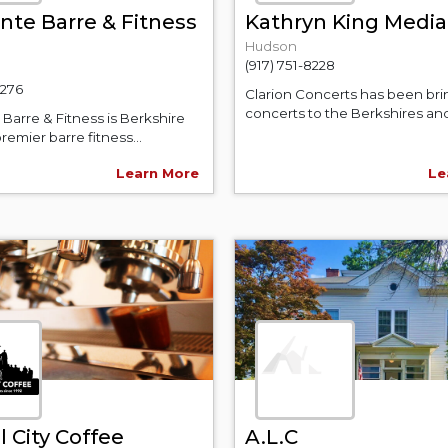
nte Barre & Fitness
Kathryn King Media
Hudson
(917) 751-8228
2276
Clarion Concerts has been bri
concerts to the Berkshires and 
Barre & Fitness is Berkshire
remier barre fitness...
Learn More
Le
 City Coffee
A.L.C