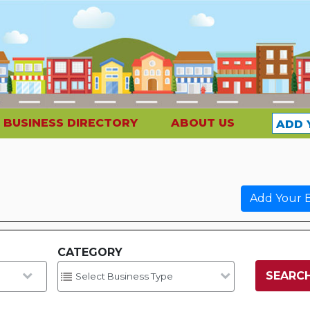
BUSINESS DIRECTORY
ABOUT US
ADD 
Add Your B
CATEGORY