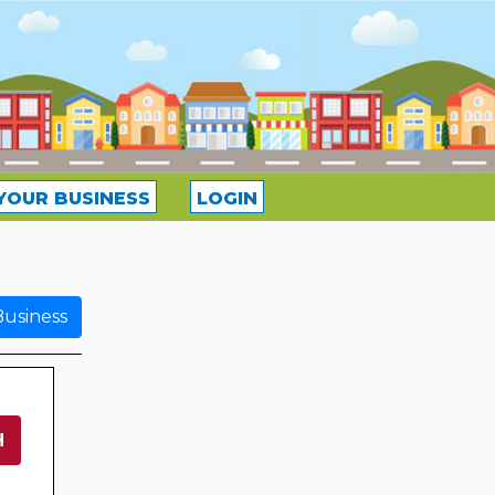
YOUR BUSINESS
LOGIN
usiness