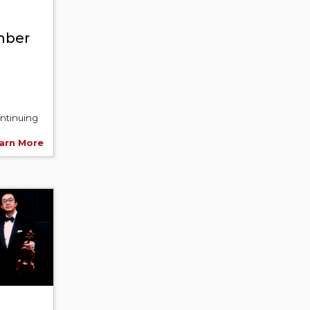
mber
ntinuing
arn More