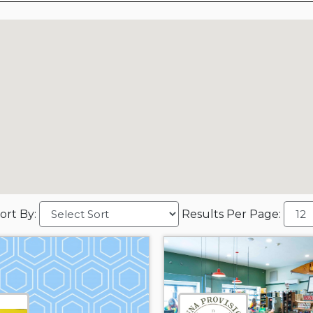
ort By:
Results Per Page: