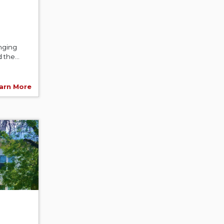
nging
the...
arn More