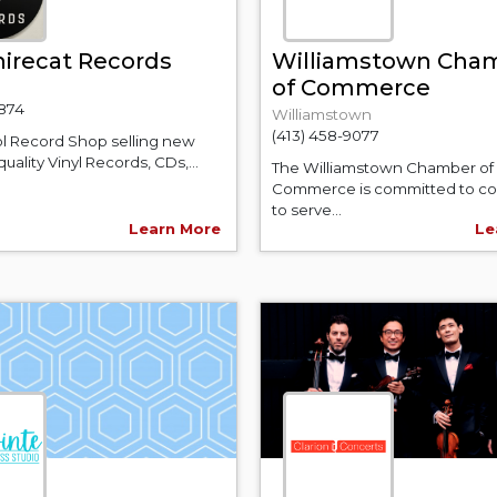
irecat Records
Williamstown Cha
of Commerce
3874
Williamstown
(413) 458-9077
l Record Shop selling new
uality Vinyl Records, CDs,...
The Williamstown Chamber of
Commerce is committed to co
to serve...
Learn More
Le