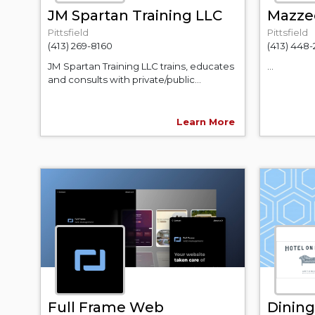
JM Spartan Training LLC
Mazzeo
Pittsfield
Pittsfield
(413) 269-8160
(413) 448
JM Spartan Training LLC trains, educates
...
and consults with private/public...
Learn More
Full Frame Web
Dining