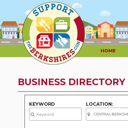
HOME
BUSINESS DIRECTORY
KEYWORD
LOCATION: