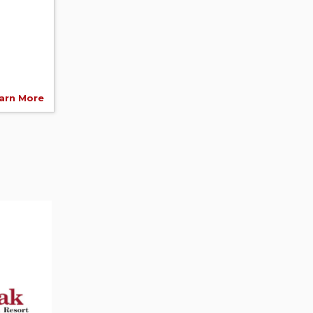
arn More