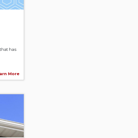
that has
arn More