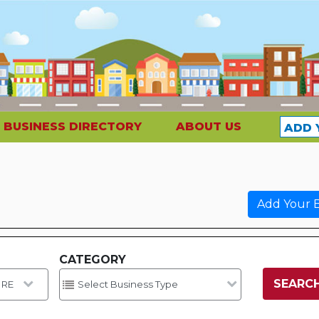
BUSINESS DIRECTORY
ABOUT US
ADD 
Add Your B
CATEGORY