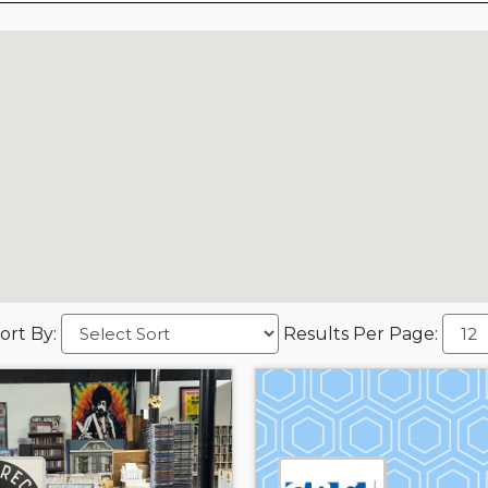
ort By:
Results Per Page: