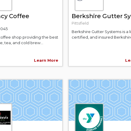
cy Coffee
Berkshire Gutter S
Pittsfield
-9045
Berkshire Gutter Systems is a 
coffee shop providing the best
certified, and insured Berkshire
ee, tea, and cold brew...
Learn More
Le