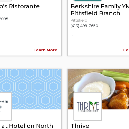
's Ristorante
Berkshire Family 
Pittsfield Branch
-2095
Pittsfield
(413) 499-7650
...
Learn More
Le
 at Hotel on North
Thrive