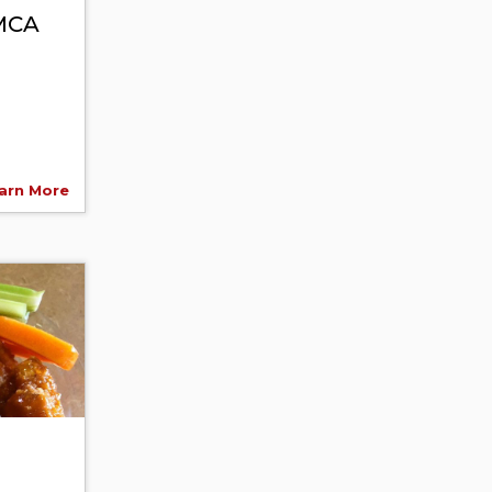
YMCA
arn More