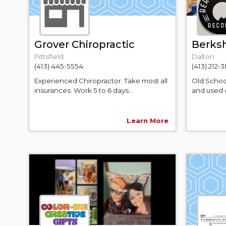
Grover Chiropractic
Berksh
Pittsfield
Dalton
(413) 445-5554
(413) 212-
Experienced Chiropractor. Take most all
Old Schoo
insurances. Work 5 to 6 days...
and used q
Learn More