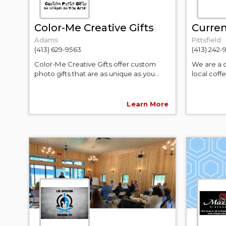
Color-Me Creative Gifts
Curren
Adams
Pittsfield
(413) 629-9563
(413) 242
Color-Me Creative Gifts offer custom
We are a 
photo gifts that are as unique as you...
local coff
Learn More