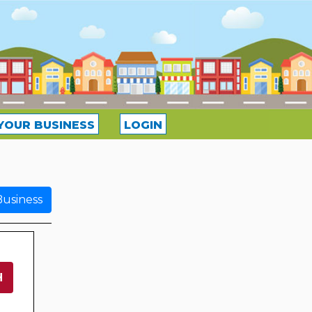
YOUR BUSINESS
LOGIN
usiness