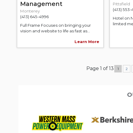
Management
Pittsfield
(413) 553-
Monterey
(413) 645-4996
Hotel on N
limited men
Full Frame Focuses on bringing your
vision and website to life as fast as...
Learn More
Page 1 of 13
1
2
O