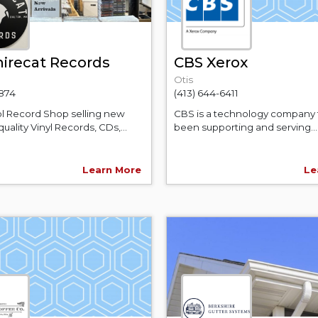
irecat Records
CBS Xerox
Otis
3874
(413) 644-6411
l Record Shop selling new
CBS is a technology company 
uality Vinyl Records, CDs,...
been supporting and serving...
Learn More
Le