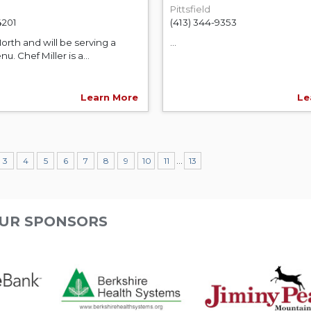
Pittsfield
4201
(413) 344-9353
orth and will be serving a
...
u. Chef Miller is a...
Learn More
Le
...
3
4
5
6
7
8
9
10
11
13
UR SPONSORS