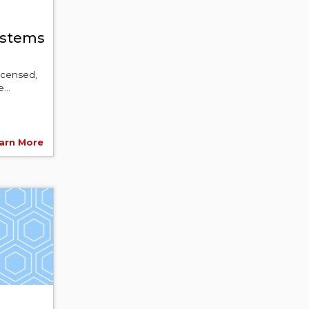
ystems
licensed,
...
arn More