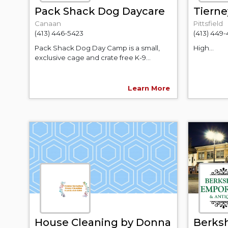
Pack Shack Dog Daycare
Tierne
Canaan
Pittsfield
(413) 446-5423
(413) 449
Pack Shack Dog Day Camp is a small,
High...
exclusive cage and crate free K-9...
Learn More
House Cleaning by Donna
Berks