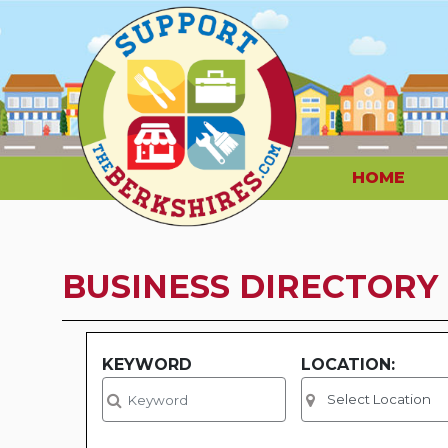
HOME
BUSINESS DIRECTORY
KEYWORD
LOCATION: