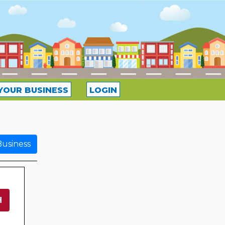
YOUR BUSINESS
LOGIN
usiness