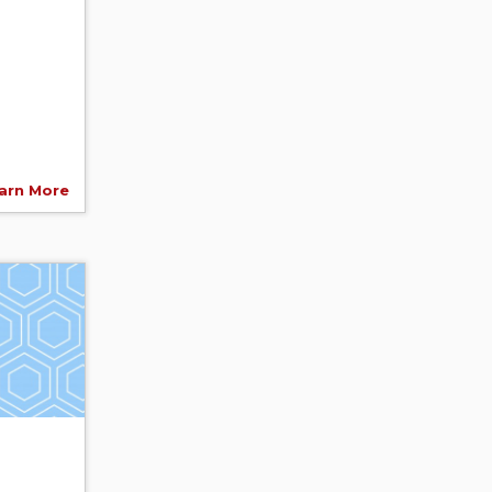
arn More