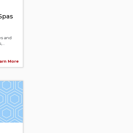
 Spas
es and
...
arn More