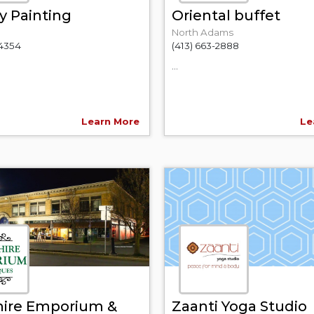
y Painting
Oriental buffet
North Adams
-4354
(413) 663-2888
...
Learn More
Le
hire Emporium &
Zaanti Yoga Studio