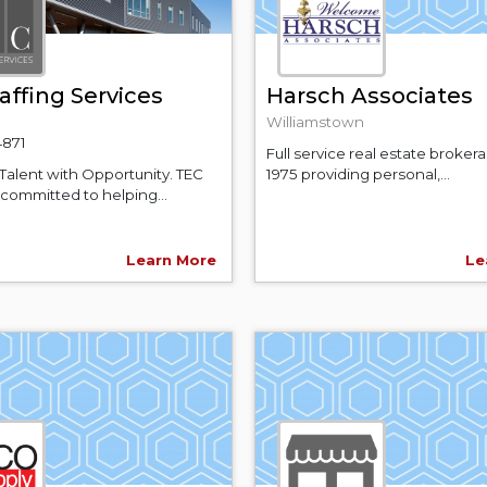
affing Services
Harsch Associates
Williamstown
4871
Full service real estate broker
Talent with Opportunity. TEC
1975 providing personal,...
s committed to helping...
Learn More
Le