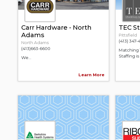
Carr Hardware - North
TEC St
Adams
Pittsfield
(413) 347-
North Adams
(413)663-6600
Matching 
Staffing i
We...
Learn More