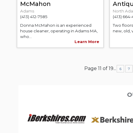
McMahon
Antiq
Adams
North Ad
(413) 412-7585
(413) 664
Donna McMahon is an experienced
Two floors
house cleaner, operating in Adams MA,
new, old, 
who...
Learn More
Page 11 of 19
...
6
7
O