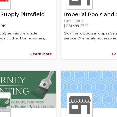
Supply Pittsfield
Imperial Pools and
Lanesboro
4010
(413) 499-2702
ply serves the whole
Swimming pools and spas Sal
, including Homeowners,...
service Chemicals, accessories,
Learn More
Le