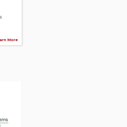
l
arn More