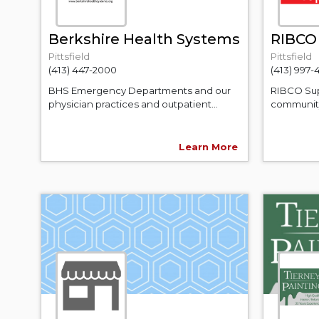
Berkshire Health Systems
RIBCO 
Pittsfield
Pittsfield
(413) 447-2000
(413) 997-
BHS Emergency Departments and our
RIBCO Sup
physician practices and outpatient...
community
Learn More