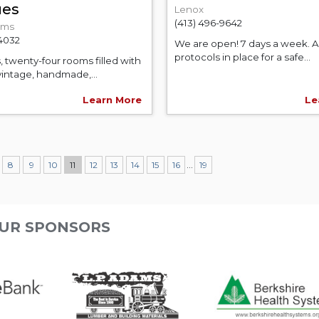
ues
Lenox
(413) 496-9642
ams
-4032
We are open! 7 days a week. Al
protocols in place for a safe...
, twenty-four rooms filled with
vintage, handmade,...
Learn More
Le
...
8
9
10
11
12
13
14
15
16
19
UR SPONSORS