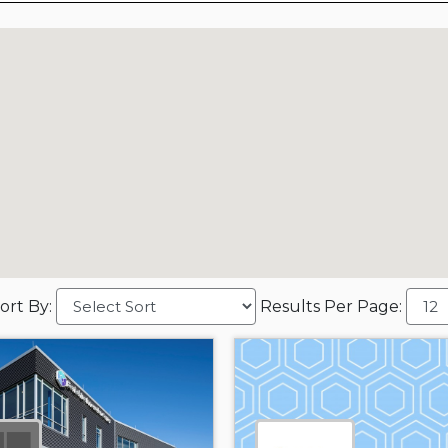
ort By:
Results Per Page: