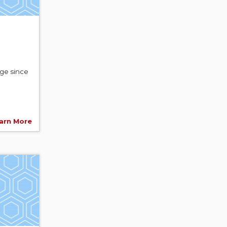
age since
arn More