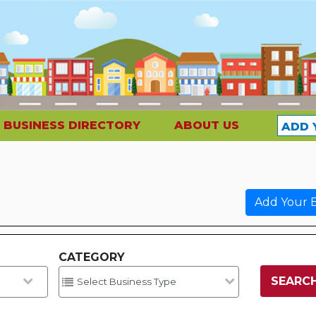
BUSINESS DIRECTORY
ABOUT US
ADD 
Add Your B
CATEGORY