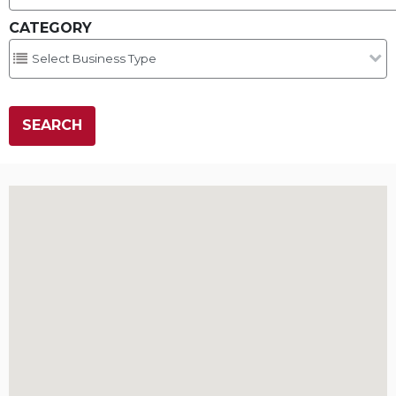
CATEGORY