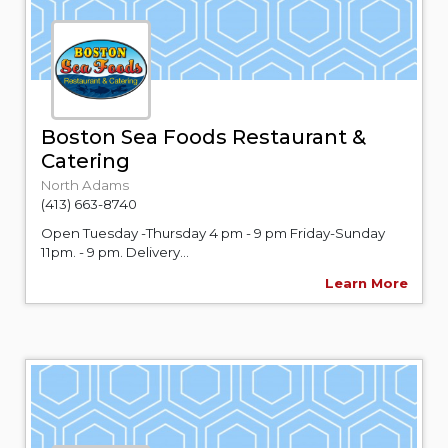
Boston Sea Foods Restaurant &
Catering
North Adams
(413) 663-8740
Open Tuesday -Thursday 4 pm - 9 pm Friday-Sunday
11pm. - 9 pm. Delivery...
Learn More