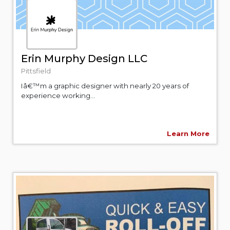
Erin Murphy Design LLC
Pittsfield
Iâ€™m a graphic designer with nearly 20 years of
experience working...
Learn More