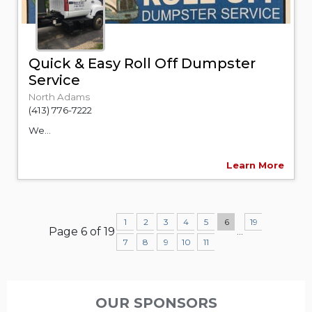
Quick & Easy Roll Off Dumpster
Service
North Adams
(413) 776-7222
We...
Learn More
1
2
3
4
5
6
19
Page 6 of 19
...
7
8
9
10
11
OUR SPONSORS