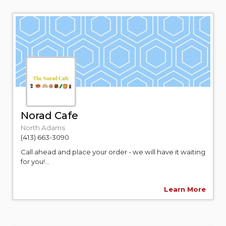
Norad Cafe
North Adams
(413) 663-3090
Call ahead and place your order - we will have it waiting
for you!...
Learn More