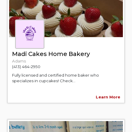
Madi Cakes Home Bakery
Adams
(413) 464-2950
Fully licensed and certified home baker who
specializes in cupcakes! Check...
Learn More