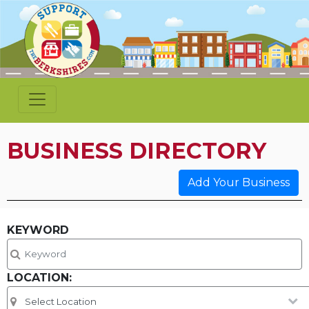
BUSINESS DIRECTORY
Add Your Business
KEYWORD
LOCATION: