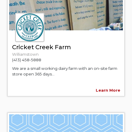
Cricket Creek Farm
Williamstown
(413) 458-5888
We are a small working dairy farm with an on-site farm
store open 365 days...
Learn More