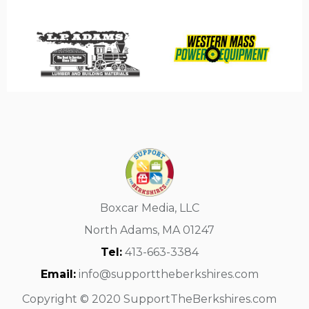
Boxcar Media, LLC
North Adams, MA 01247
Tel:
413-663-3384
Email:
info@supporttheberkshires.com
Copyright © 2020 SupportTheBerkshires.com