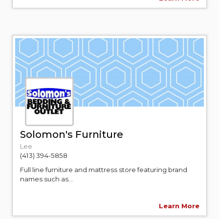
Solomon's Furniture
Lee
(413) 394-5858
Full line furniture and mattress store featuring brand
names such as...
Learn More