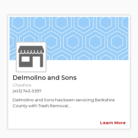
Delmolino and Sons
Cheshire
(413) 743-5397
Delmolino and Sons has been servicing Berkshire
County with Trash Removal,...
Learn More