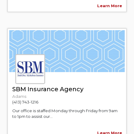
Learn More
SBM Insurance Agency
Adams
(413) 743-1216
Our office is staffed Monday through Friday from 9am
to 1pm to assist our...
Learn More