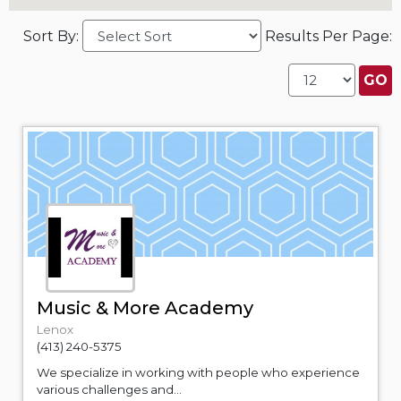
Sort By:
Results Per Page:
Music & More Academy
Lenox
(413) 240-5375
We specialize in working with people who experience
various challenges and...