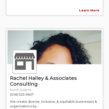
Learn More
Rachel Hailey & Associates
Consulting
North Adams
(508) 525-9607
We create diverse, inclusive, & equitable businesses &
organizations by...