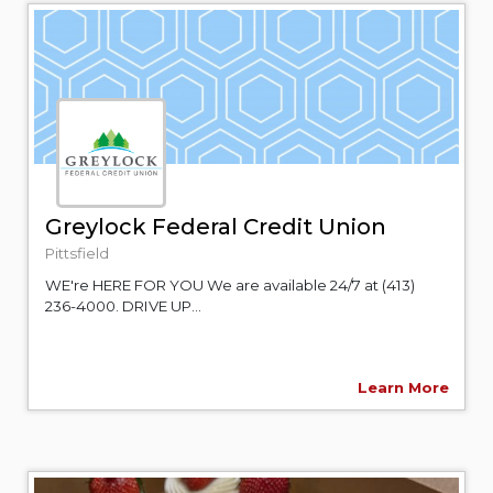
Greylock Federal Credit Union
Pittsfield
WE're HERE FOR YOU We are available 24/7 at (413)
236-4000. DRIVE UP...
Learn More