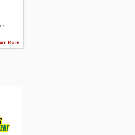
er
arn More