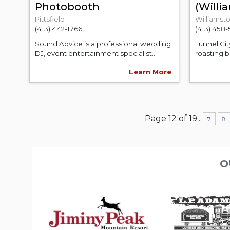
Photobooth
(Will
Pittsfield
Williamst
(413) 442-1766
(413) 458
Sound Advice is a professional wedding
Tunnel Cit
DJ, event entertainment specialist...
roasting b
Learn More
Page 12 of 19
...
7
8
O