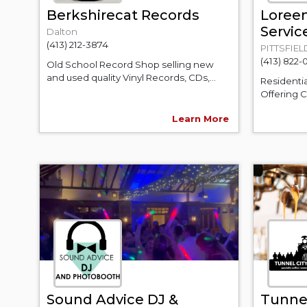
Berkshirecat Records
Loree
Servic
Dalton
(413) 212-3874
PITTSFIEL
(413) 822-
Old School Record Shop selling new
and used quality Vinyl Records, CDs,...
Residenti
Offering C
Learn More
Sound Advice DJ &
Tunnel