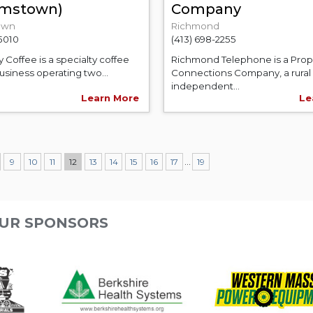
iamstown)
Company
own
Richmond
-5010
(413) 698-2255
y Coffee is a specialty coffee
Richmond Telephone is a Prop
usiness operating two...
Connections Company, a rural
independent...
Learn More
Le
...
9
10
11
12
13
14
15
16
17
19
UR SPONSORS