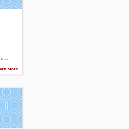
ess...
arn More