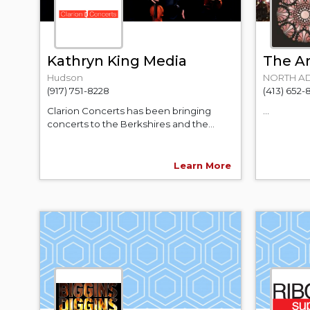
Kathryn King Media
The Ar
Hudson
NORTH A
(917) 751-8228
(413) 652-
Clarion Concerts has been bringing
...
concerts to the Berkshires and the...
Learn More