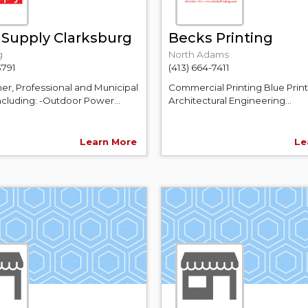
 Supply Clarksburg
Becks Printing
g
North Adams
3791
(413) 664-7411
, Professional and Municipal
Commercial Printing Blue Print
ncluding: -Outdoor Power...
Architectural Engineering...
Learn More
Le