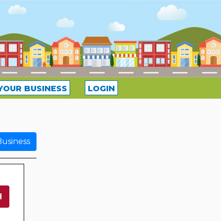
YOUR BUSINESS
LOGIN
usiness