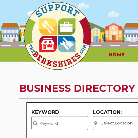
HOME
BUSINESS DIRECTORY
KEYWORD
LOCATION: