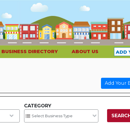
BUSINESS DIRECTORY
ABOUT US
ADD 
Add Your B
CATEGORY