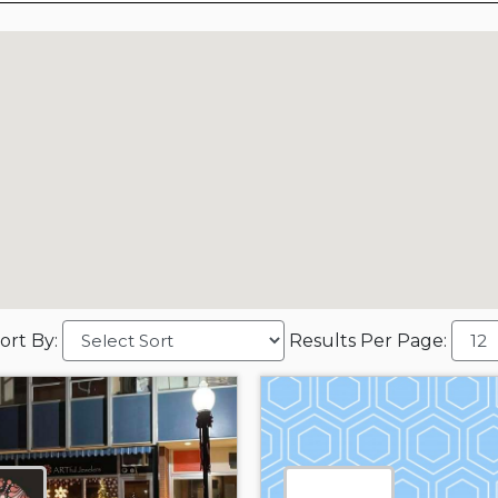
ort By:
Results Per Page: