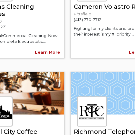
ns Cleaning
Cameron Volastro R
es
Pittsfield
(413) 770-7712
D
0271
Fighting for my clients and pr
their interest is my #1 priority....
al/Commercial Cleaning. Now
omplete Electrostatic...
Learn More
Le
 City Coffee
Richmond Telepho