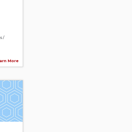
s /
arn More