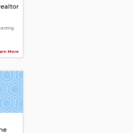
ealtor
otecting
arn More
ne