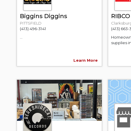
Biggins Diggins
RIBCO
PITTSFIELD
Clarksbur
(413) 496-3141
(413) 663-
...
Homeowner
supplies i
Learn More