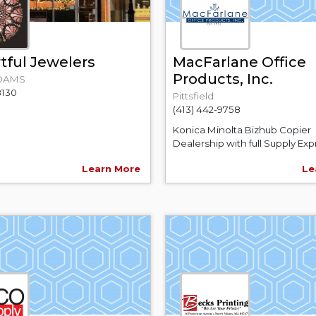
tful Jewelers
MacFarlane Office
Products, Inc.
DAMS
8130
Pittsfield
(413) 442-9758
Konica Minolta Bizhub Copier
Dealership with full Supply Expr
Learn More
Le