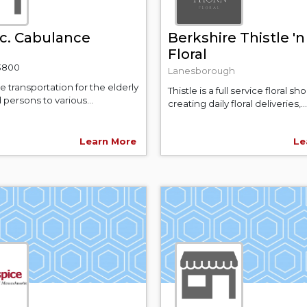
c. Cabulance
Berkshire Thistle '
Floral
-3800
Lanesborough
 transportation for the elderly
Thistle is a full service floral sho
 persons to various...
creating daily floral deliveries,...
Learn More
Le