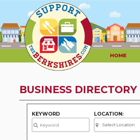
HOME
BUSINESS DIRECTORY
KEYWORD
LOCATION: