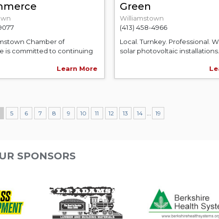
mmerce
Green
own
Williamstown
-9077
(413) 458-4966
amstown Chamber of
Local. Turnkey. Professional. 
is committed to continuing
solar photovoltaic installations.
Learn More
Le
...
4
5
6
7
8
9
10
11
12
13
14
19
UR SPONSORS