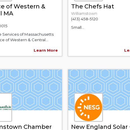
e of Western &
The Chefs Hat
al MA
Williamstown
(413) 458-5120
0015
Small...
e Services of Massachusetts
e of Western & Central...
Learn More
Le
amstown Chamber
New England Solar 