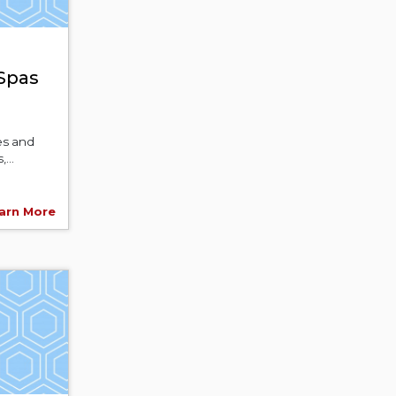
 Spas
es and
...
arn More