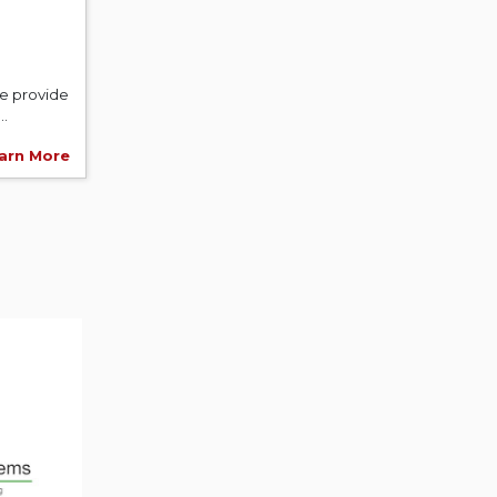
We provide
..
arn More