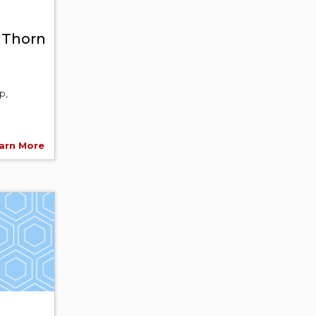
n Thorn
p,
arn More