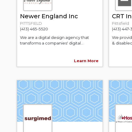
Newer England Inc
CRT In
PITTSFIELD
Pittsfield
(413) 465-5520
(413) 447
We are a digital design agency that
We provide
transforms a companies' digital...
& disabled
Learn More