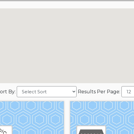
ort By:
Results Per Page: