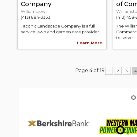
Company
of Co
Williamstown
Williamst
(413) 884-3353
(413) 458
Taconic Landscape Company is a full
The Willi
service lawn and garden care provider....
Commerce 
to serve...
Learn More
Page 4 of 19
1
2
3
O