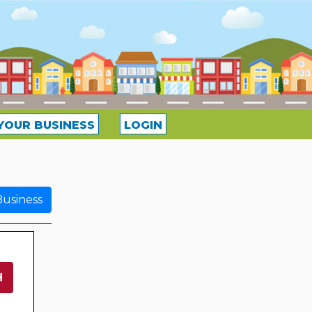
YOUR BUSINESS
LOGIN
usiness