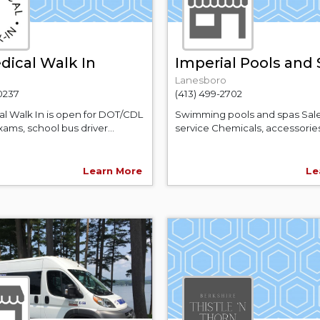
dical Walk In
Imperial Pools and
Lanesboro
-0237
(413) 499-2702
al Walk In is open for DOT/CDL
Swimming pools and spas Sal
ams, school bus driver...
service Chemicals, accessories,
Learn More
Le