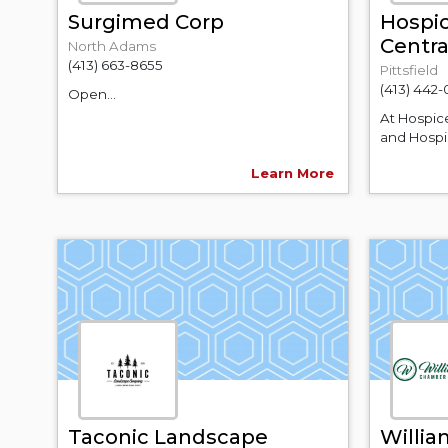
Surgimed Corp
Hospic
Centr
North Adams
(413) 663-8655
Pittsfield
(413) 442-
Open...
At Hospic
and Hospic
Learn More
Taconic Landscape
Willi