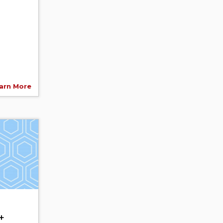
arn More
+