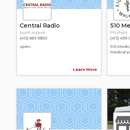
Central Radio
510 Me
North Adams
Pittsfield
(413) 663-9855
(413) 499
open...
510 Medic
Medical ex
Learn More