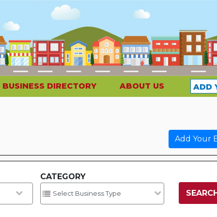
BUSINESS DIRECTORY
ABOUT US
ADD 
Add Your B
CATEGORY