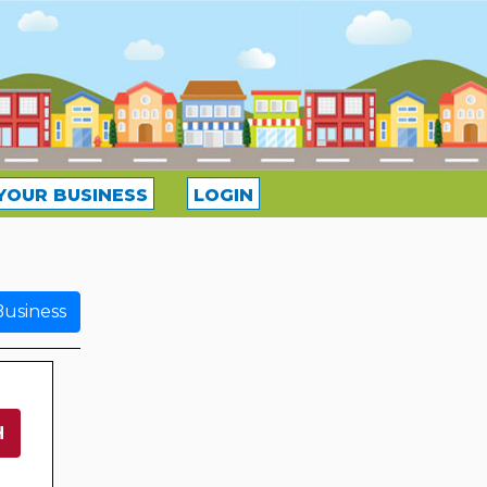
YOUR BUSINESS
LOGIN
usiness