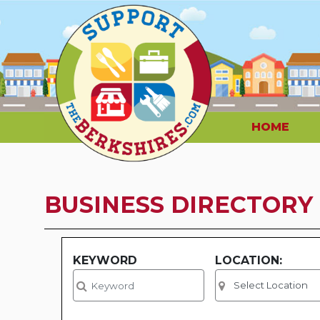
HOME
BUSINESS DIRECTORY
KEYWORD
LOCATION: