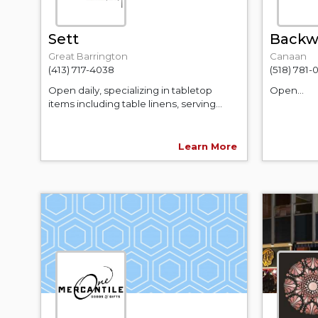
Sett
Backwa
Great Barrington
Canaan
(413) 717-4038
(518) 781-
Open daily, specializing in tabletop
Open...
items including table linens, serving...
Learn More