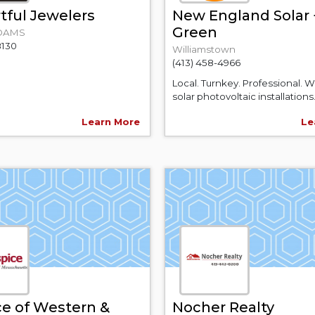
tful Jewelers
New England Solar 
Green
DAMS
8130
Williamstown
(413) 458-4966
Local. Turnkey. Professional. 
solar photovoltaic installations.
Learn More
Le
e of Western &
Nocher Realty