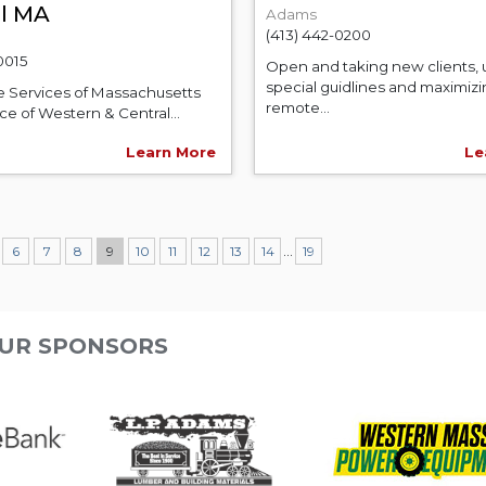
al MA
Adams
(413) 442-0200
0015
Open and taking new clients, 
special guidlines and maximiz
e Services of Massachusetts
remote...
e of Western & Central...
Learn More
Le
...
6
7
8
9
10
11
12
13
14
19
UR SPONSORS