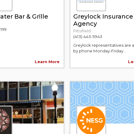
ter Bar & Grille
Greylock Insurance
Agency
0199
Pittsfield
(413) 443-5943
Greylock representatives are a
by phone Monday-Friday...
Learn More
Le