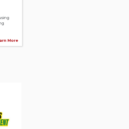
using
ing
arn More