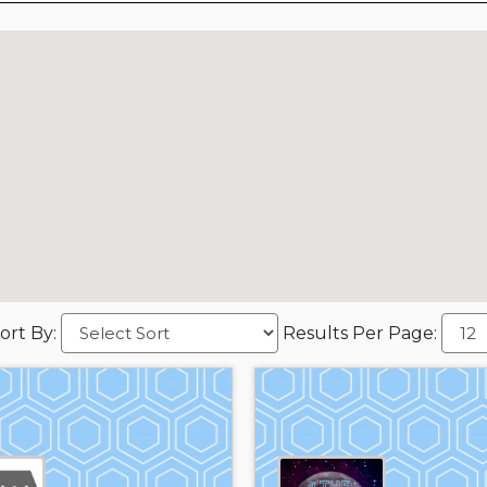
ort By:
Results Per Page: