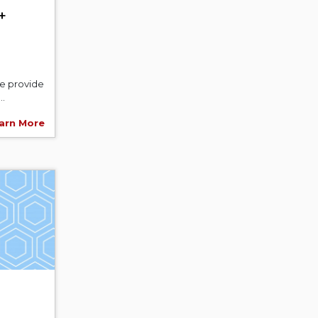
+
We provide
..
arn More