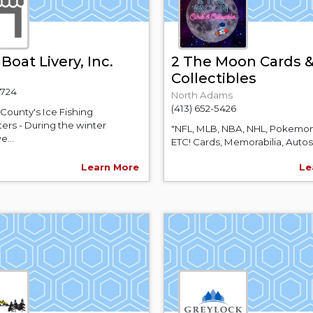
Boat Livery, Inc.
2 The Moon Cards 
Collectibles
1724
North Adams
(413) 652-5426
County's Ice Fishing
ers - During the winter
"NFL, MLB, NBA, NHL, Pokemon
e...
ETC! Cards, Memorabilia, Autos,.
Learn More
Le