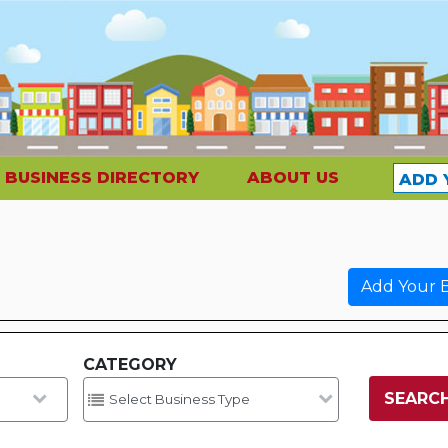
BUSINESS DIRECTORY
ABOUT US
ADD 
Add Your B
CATEGORY