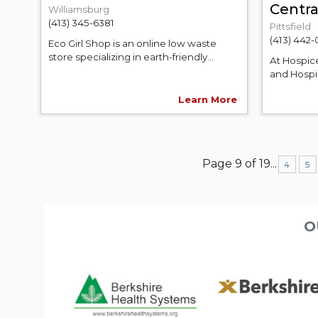
Centr
Williamsburg
(413) 345-6381
Pittsfield
(413) 442-
Eco Girl Shop is an online low waste
store specializing in earth-friendly...
At Hospic
and Hospic
Learn More
Page 9 of 19
...
4
5
O