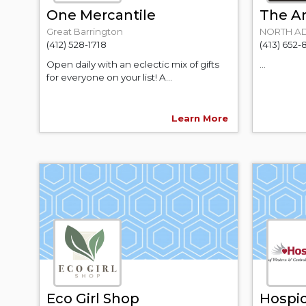
One Mercantile
The Ar
Great Barrington
NORTH A
(412) 528-1718
(413) 652-
Open daily with an eclectic mix of gifts
...
for everyone on your list! A...
Learn More
Eco Girl Shop
Hospic