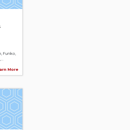
&
, Funko,
..
arn More