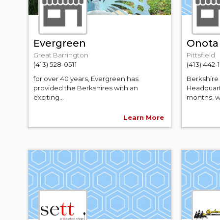
Evergreen
Onota 
Great Barrington
Pittsfield
(413) 528-0511
(413) 442-
for over 40 years, Evergreen has
Berkshire 
provided the Berkshires with an
Headquart
exciting...
months, w
Learn More