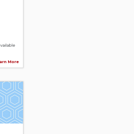
vailable
arn More