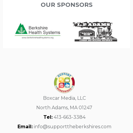
OUR SPONSORS
Boxcar Media, LLC
North Adams, MA 01247
Tel:
413-663-3384
Email:
info@supporttheberkshires.com