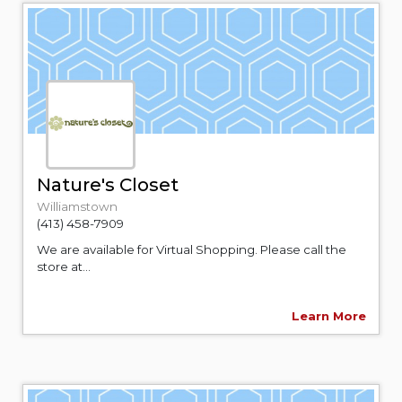
Nature's Closet
Williamstown
(413) 458-7909
We are available for Virtual Shopping. Please call the
store at...
Learn More