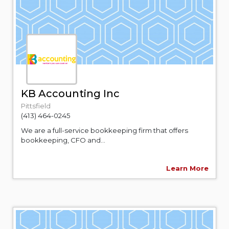
KB Accounting Inc
Pittsfield
(413) 464-0245
We are a full-service bookkeeping firm that offers
bookkeeping, CFO and...
Learn More