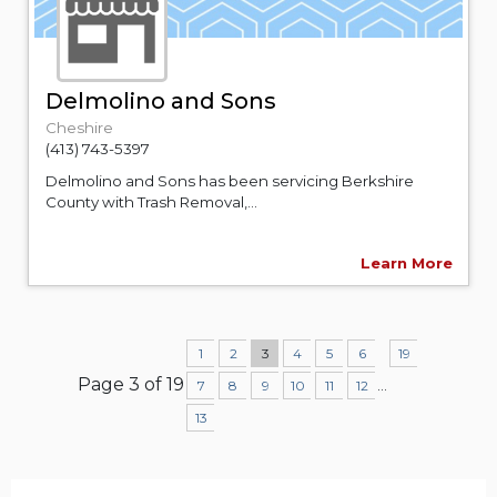
Delmolino and Sons
Cheshire
(413) 743-5397
Delmolino and Sons has been servicing Berkshire
County with Trash Removal,...
Learn More
1
2
3
4
5
6
19
Page 3 of 19
...
7
8
9
10
11
12
13