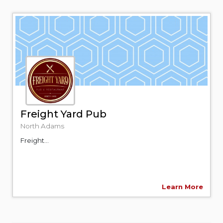
Freight Yard Pub
North Adams
Freight...
Learn More