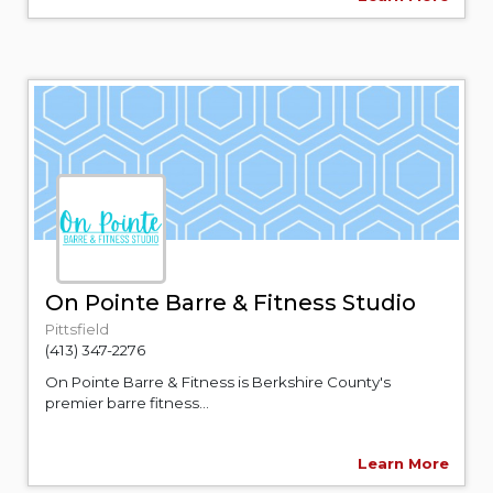
On Pointe Barre & Fitness Studio
Pittsfield
(413) 347-2276
On Pointe Barre & Fitness is Berkshire County's
premier barre fitness...
Learn More