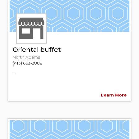
Oriental buffet
North Adams
(413) 663-2888
...
Learn More