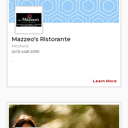
Mazzeo's Ristorante
Pittsfield
(413) 448-2095
...
Learn More