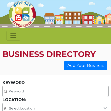
BUSINESS DIRECTORY
Add Your Business
KEYWORD
LOCATION: