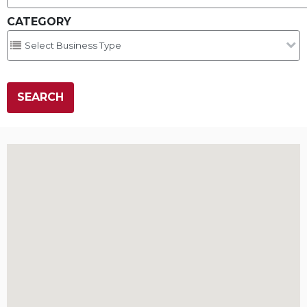
CATEGORY