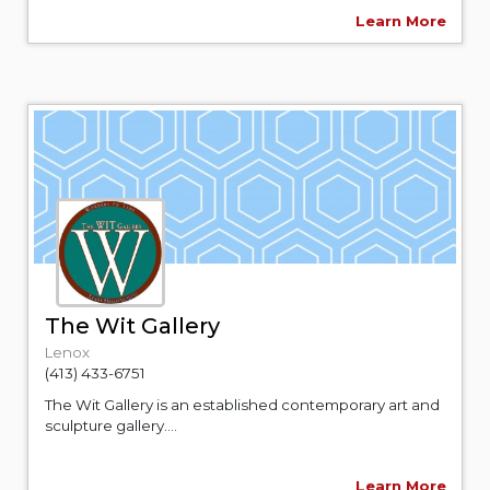
Learn More
The Wit Gallery
Lenox
(413) 433-6751
The Wit Gallery is an established contemporary art and
sculpture gallery....
Learn More