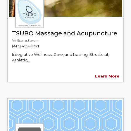
TSUBO Massage and Acupuncture
Williamstown
(413) 458-0321
Integrative Wellness, Care, and healing. Structural,
Athletic,...
Learn More