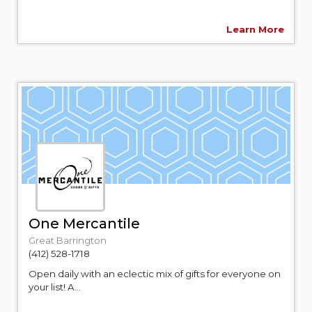
Learn More
One Mercantile
Great Barrington
(412) 528-1718
Open daily with an eclectic mix of gifts for everyone on
your list! A...