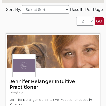
Sort By:
Results Per Page:
Jennifer Belanger Intuitive
Practitioner
Pittsfield
Jennifer Belanger is an Intuitive Practitioner based in
Pittsfield,...