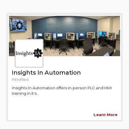
Insights In Automation
Pittsfiled
Insights In Automation offers in-person PLC and HMI
training in it's...
Learn More