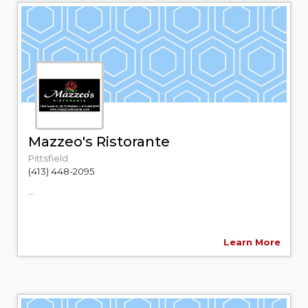
Mazzeo's Ristorante
Pittsfield
(413) 448-2095
...
Learn More