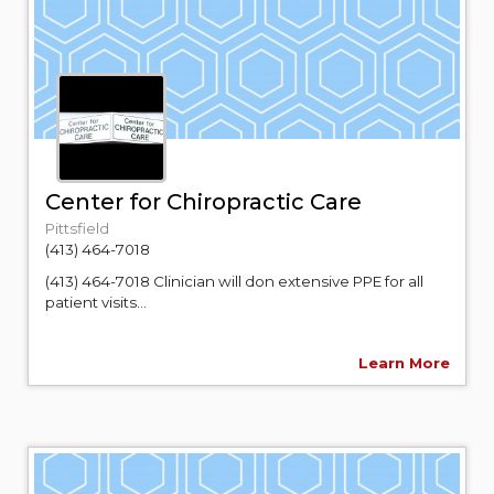
Center for Chiropractic Care
Pittsfield
(413) 464-7018
(413) 464-7018 Clinician will don extensive PPE for all
patient visits...
Learn More