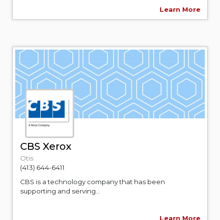
Learn More
CBS Xerox
Otis
(413) 644-6411
CBS is a technology company that has been
supporting and serving...
Learn More