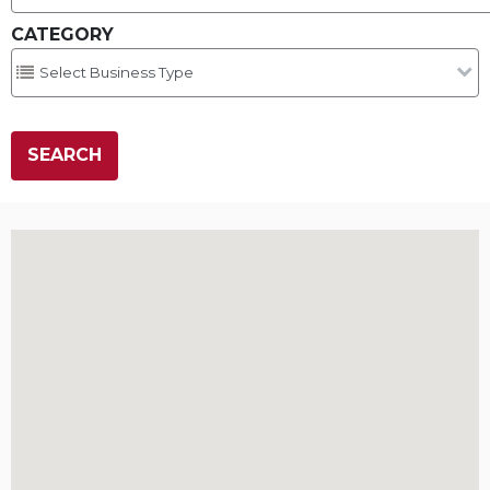
CATEGORY