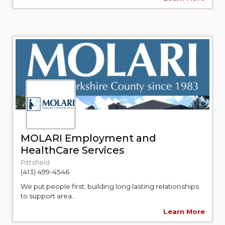
MOLARI Employment and
HealthCare Services
Pittsfield
(413) 499-4546
We put people first; building long lasting relationships
to support area...
Learn More