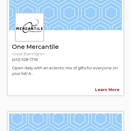
One Mercantile
Great Barrington
(412) 528-1718
Open daily with an eclectic mix of gifts for everyone on
your list! A...
Learn More