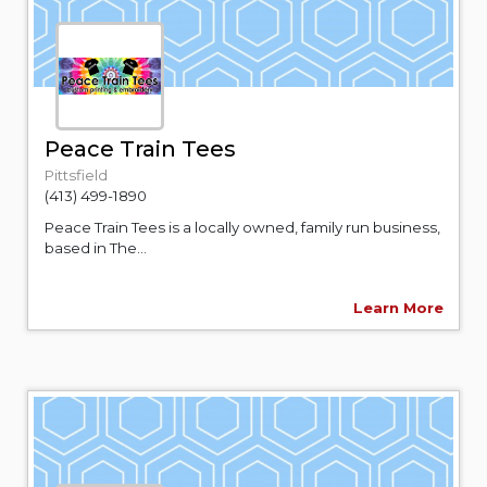
Peace Train Tees
Pittsfield
(413) 499-1890
Peace Train Tees is a locally owned, family run business,
based in The...
Learn More