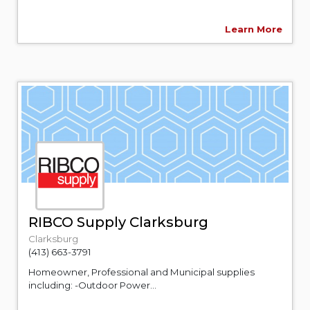
Learn More
RIBCO Supply Clarksburg
Clarksburg
(413) 663-3791
Homeowner, Professional and Municipal supplies
including: -Outdoor Power...