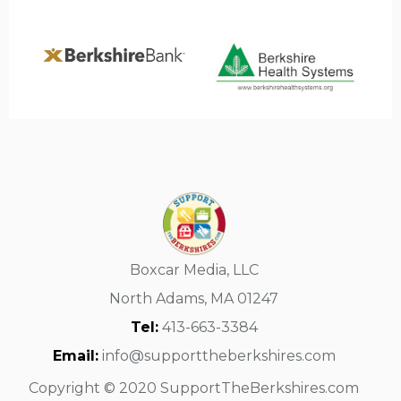
Boxcar Media, LLC
North Adams, MA 01247
Tel:
413-663-3384
Email:
info@supporttheberkshires.com
Copyright © 2020 SupportTheBerkshires.com