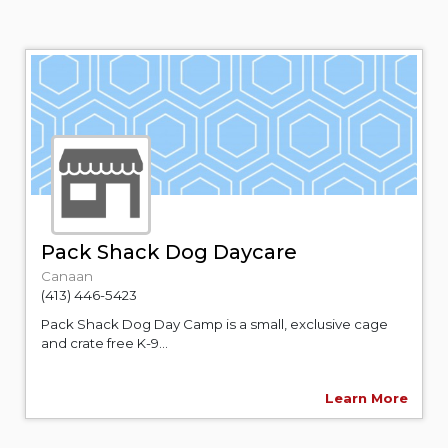
Pack Shack Dog Daycare
Canaan
(413) 446-5423
Pack Shack Dog Day Camp is a small, exclusive cage
and crate free K-9...
Learn More