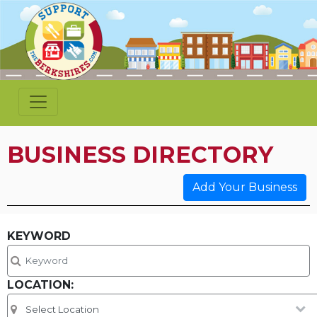
BUSINESS DIRECTORY
Add Your Business
KEYWORD
LOCATION: