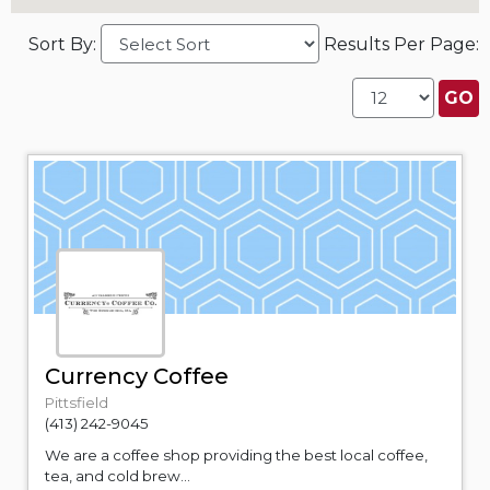
Sort By:
Results Per Page:
Currency Coffee
Pittsfield
(413) 242-9045
We are a coffee shop providing the best local coffee,
tea, and cold brew...