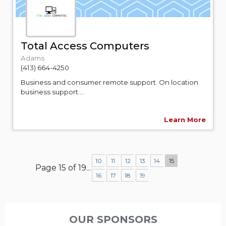
Total Access Computers
Adams
(413) 664-4250
Business and consumer remote support. On location
business support....
Learn More
10
11
12
13
14
15
Page 15 of 19
...
16
17
18
19
OUR SPONSORS