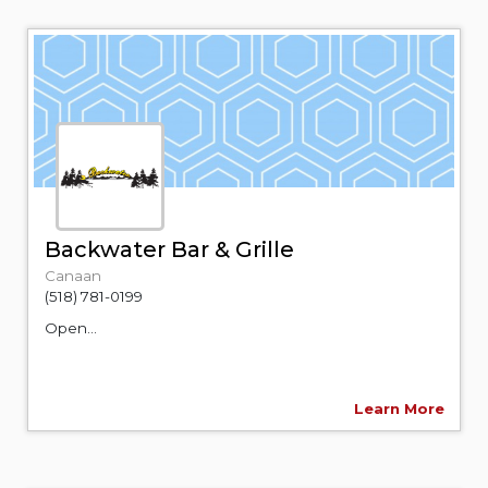
Backwater Bar & Grille
Canaan
(518) 781-0199
Open...
Learn More