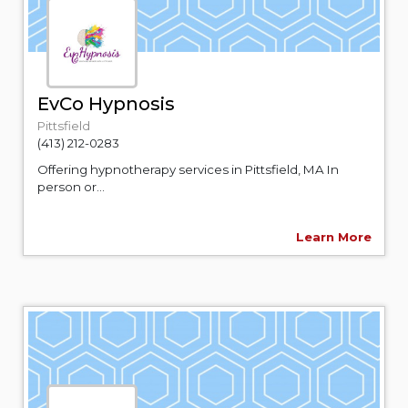
EvCo Hypnosis
Pittsfield
(413) 212-0283
Offering hypnotherapy services in Pittsfield, MA In
person or...
Learn More