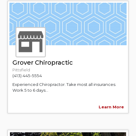
Grover Chiropractic
Pittsfield
(413) 445-5554
Experienced Chiropractor. Take most all insurances.
Work 5 to 6 days...
Learn More