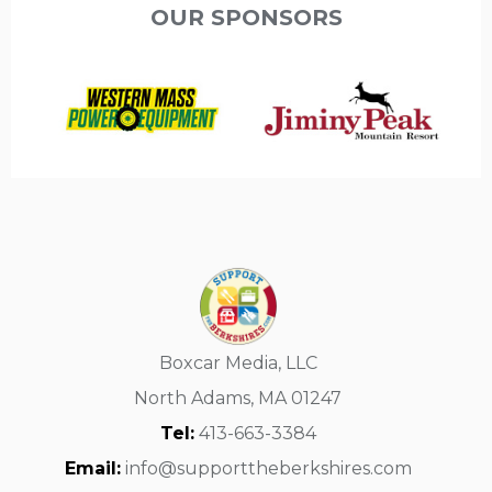
OUR SPONSORS
Boxcar Media, LLC
North Adams, MA 01247
Tel:
413-663-3384
Email:
info@supporttheberkshires.com