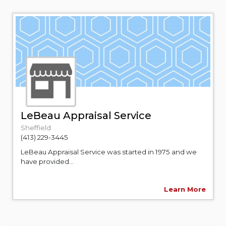
LeBeau Appraisal Service
Sheffield
(413) 229-3445
LeBeau Appraisal Service was started in 1975 and we
have provided...
Learn More