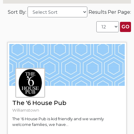
Sort By:
Results Per Page:
The '6 House Pub
Williamstown
The '6 House Pub is kid friendly and we warmly
welcome families, we have...