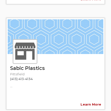
Sabic Plastics
Pittsfield
(413) 413-4134
...
Learn More