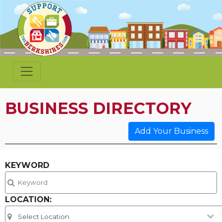
BUSINESS DIRECTORY
Add Your Business
KEYWORD
LOCATION: