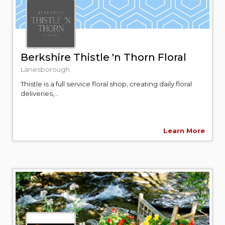
Berkshire Thistle 'n Thorn Floral
Lanesborough
Thistle is a full service floral shop, creating daily floral
deliveries,...
Learn More