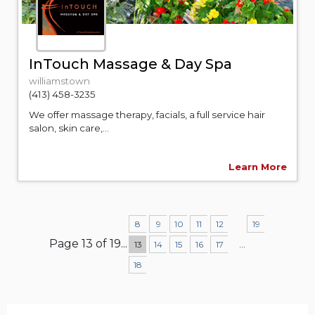
InTouch Massage & Day Spa
williamstown
(413) 458-3235
We offer massage therapy, facials, a full service hair
salon, skin care,...
Learn More
8
9
10
11
12
19
Page 13 of 19
...
...
13
14
15
16
17
18