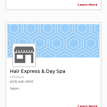
Learn More
Hair Express & Day Spa
Pittsfield
(413) 445-4933
Salon...
Learn More