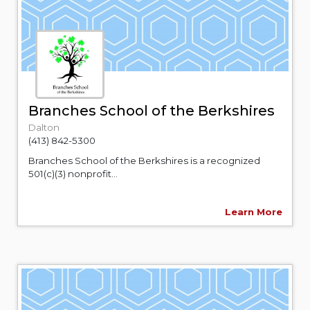
Branches School of the Berkshires
Dalton
(413) 842-5300
Branches School of the Berkshires is a recognized
501(c)(3) nonprofit...
Learn More