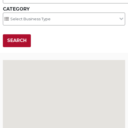
CATEGORY