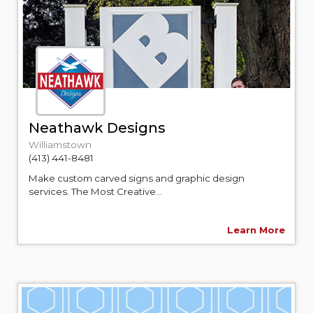
Neathawk Designs
Williamstown
(413) 441-8481
Make custom carved signs and graphic design
services. The Most Creative...
Learn More