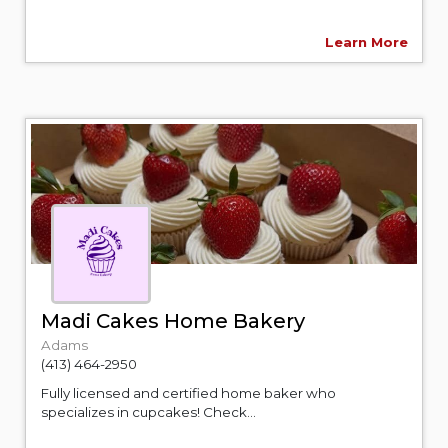
Learn More
Madi Cakes Home Bakery
Adams
(413) 464-2950
Fully licensed and certified home baker who
specializes in cupcakes! Check...