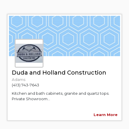
Duda and Holland Construction
Adams
(413) 743-7643
Kitchen and bath cabinets, granite and quartz tops.
Private Showroom...
Learn More