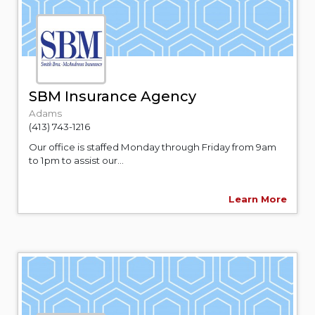
SBM Insurance Agency
Adams
(413) 743-1216
Our office is staffed Monday through Friday from 9am
to 1pm to assist our...
Learn More