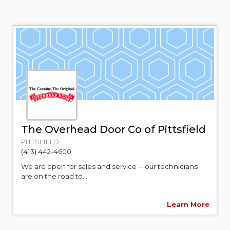
The Overhead Door Co of Pittsfield
PITTSFIELD
(413) 442-4600
We are open for sales and service -- our technicians
are on the road to...
Learn More