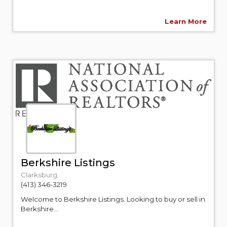
Learn More
Berkshire Listings
Clarksburg
(413) 346-3219
Welcome to Berkshire Listings. Looking to buy or sell in
Berkshire...