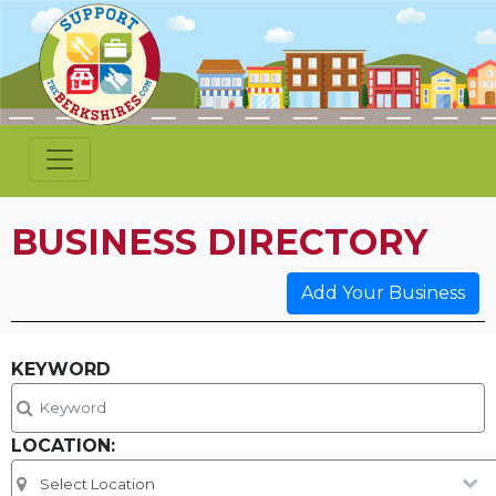
BUSINESS DIRECTORY
Add Your Business
KEYWORD
LOCATION: