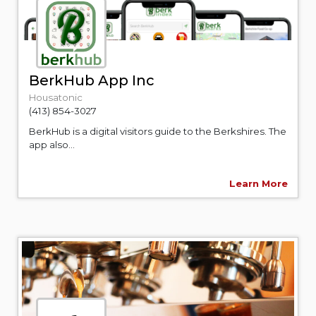
BerkHub App Inc
Housatonic
(413) 854-3027
BerkHub is a digital visitors guide to the Berkshires. The
app also...
Learn More