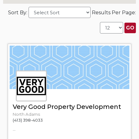
Sort By:
Results Per Page:
Very Good Property Development
North Adams
(413) 398-4033
...