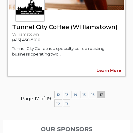
Tunnel City Coffee (Williamstown)
Williamstown
(413) 458-5010
Tunnel City Coffee is a specialty coffee roasting
business operating two...
Learn More
12
13
14
15
16
17
Page 17 of 19
...
18
19
OUR SPONSORS