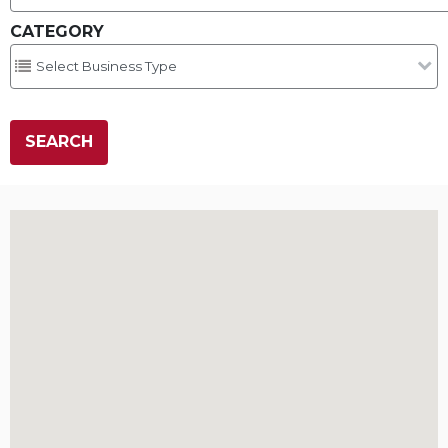
CATEGORY