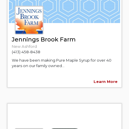
Jennings Brook Farm
New Ashford
(413) 458-8438
We have been making Pure Maple Syrup for over 40
years on our family owned...
Learn More