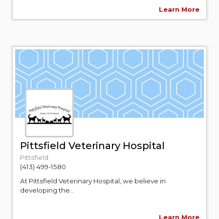
Learn More
Pittsfield Veterinary Hospital
Pittsfield
(413) 499-1580
At Pittsfield Veterinary Hospital, we believe in
developing the...
Learn More