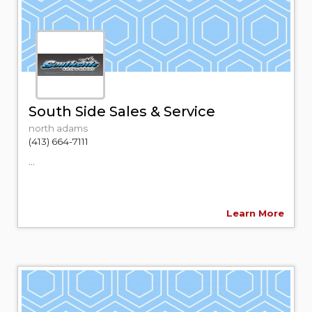
South Side Sales & Service
north adams
(413) 664-7111
...
Learn More