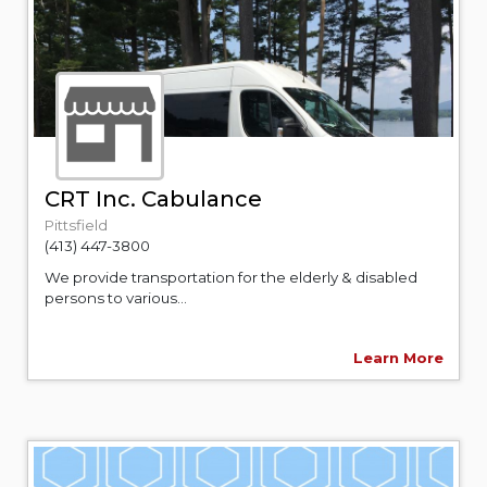
CRT Inc. Cabulance
Pittsfield
(413) 447-3800
We provide transportation for the elderly & disabled
persons to various...
Learn More