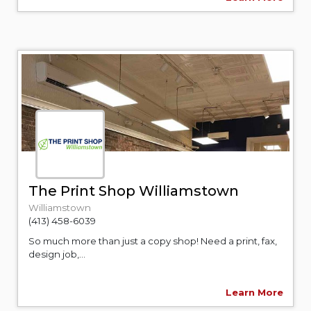
The Print Shop Williamstown
Williamstown
(413) 458-6039
So much more than just a copy shop! Need a print, fax,
design job,...
Learn More