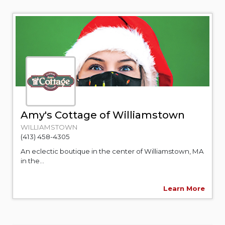
Amy's Cottage of Williamstown
WILLIAMSTOWN
(413) 458-4305
An eclectic boutique in the center of Williamstown, MA
in the...
Learn More