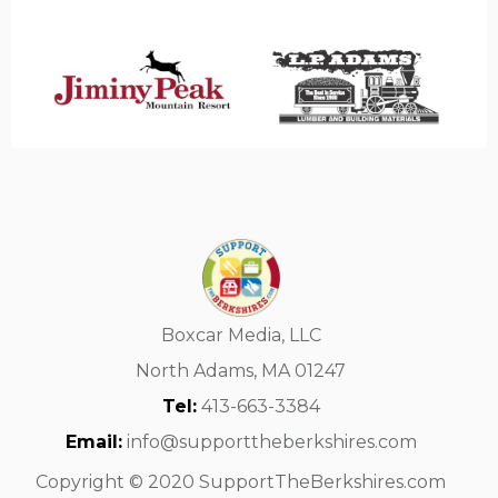
Boxcar Media, LLC
North Adams, MA 01247
Tel:
413-663-3384
Email:
info@supporttheberkshires.com
Copyright © 2020 SupportTheBerkshires.com