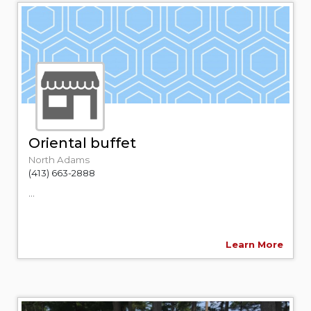
Oriental buffet
North Adams
(413) 663-2888
...
Learn More