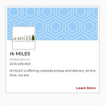
rk MILES
Williamstown
(413) 458-8121
rk MILES is offering curbside pickup and delivery. At this
time, we are...
Learn More