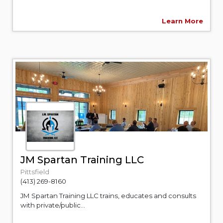
Learn More
JM Spartan Training LLC
Pittsfield
(413) 269-8160
JM Spartan Training LLC trains, educates and consults
with private/public...