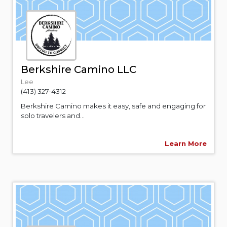
Berkshire Camino LLC
Lee
(413) 327-4312
Berkshire Camino makes it easy, safe and engaging for
solo travelers and...
Learn More