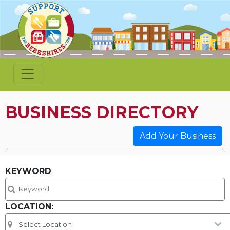
BUSINESS DIRECTORY
Add Your Business
KEYWORD
LOCATION: