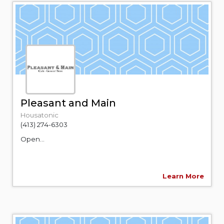
Pleasant and Main
Housatonic
(413) 274-6303
Open...
Learn More