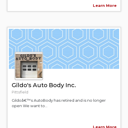
Learn More
Gildo's Auto Body Inc.
Pittsfield
Gildoâ€™s AutoBody has retired and is no longer
open We want to...
Learn More