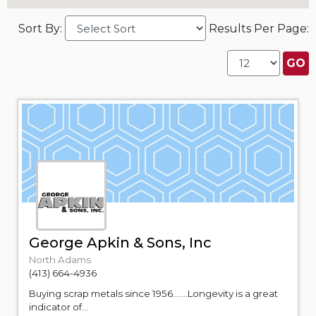
Sort By:
Results Per Page:
George Apkin & Sons, Inc
North Adams
(413) 664-4936
Buying scrap metals since 1956.......Longevity is a great
indicator of...