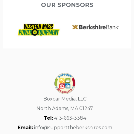
OUR SPONSORS
Boxcar Media, LLC
North Adams, MA 01247
Tel:
413-663-3384
Email:
info@supporttheberkshires.com