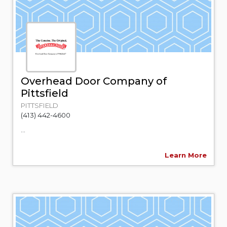
Overhead Door Company of
Pittsfield
PITTSFIELD
(413) 442-4600
...
Learn More