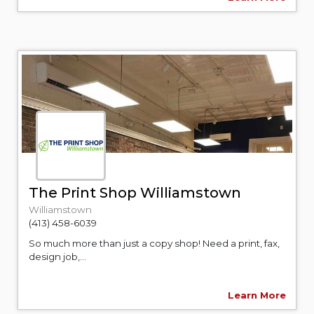
The Print Shop Williamstown
Williamstown
(413) 458-6039
So much more than just a copy shop! Need a print, fax,
design job,...
Learn More