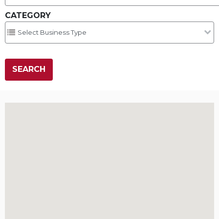
CATEGORY