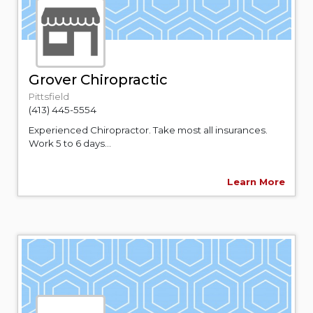
Grover Chiropractic
Pittsfield
(413) 445-5554
Experienced Chiropractor. Take most all insurances.
Work 5 to 6 days...
Learn More