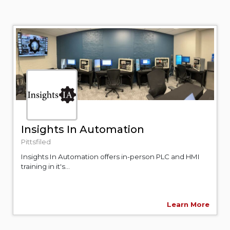
Insights In Automation
Pittsfiled
Insights In Automation offers in-person PLC and HMI
training in it's...
Learn More