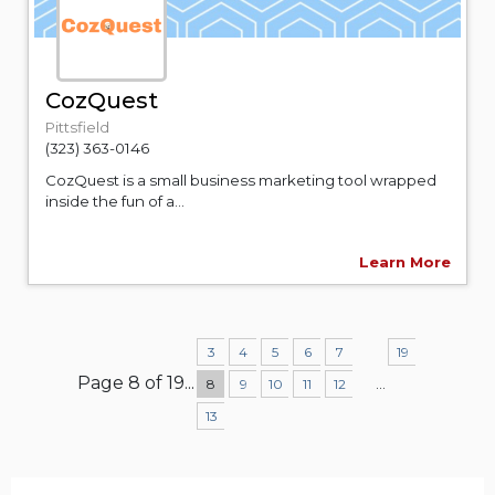
CozQuest
Pittsfield
(323) 363-0146
CozQuest is a small business marketing tool wrapped
inside the fun of a...
Learn More
3
4
5
6
7
19
Page 8 of 19
...
...
8
9
10
11
12
13