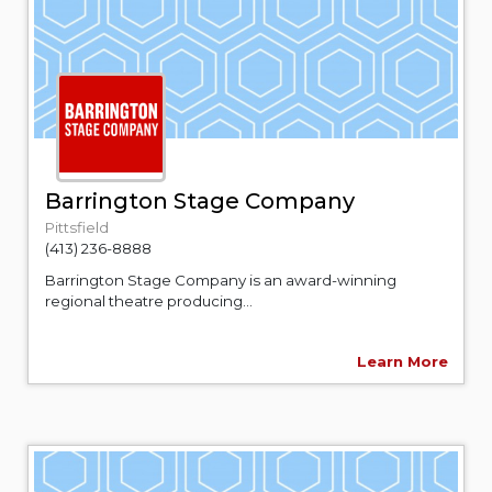
Barrington Stage Company
Pittsfield
(413) 236-8888
Barrington Stage Company is an award-winning
regional theatre producing...
Learn More