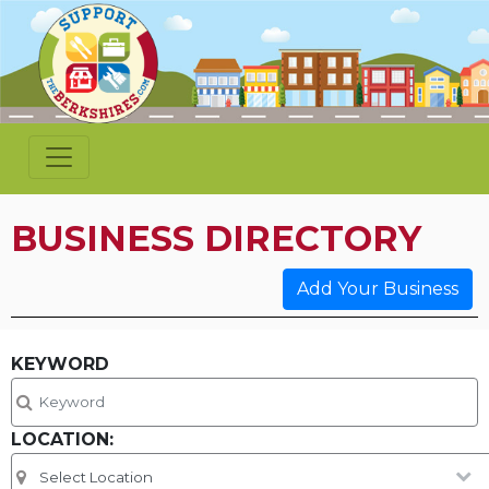
BUSINESS DIRECTORY
Add Your Business
KEYWORD
LOCATION: