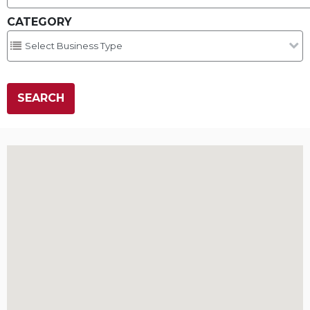
CATEGORY