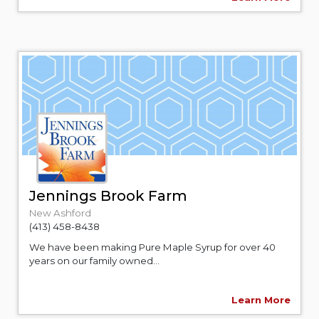
Jennings Brook Farm
New Ashford
(413) 458-8438
We have been making Pure Maple Syrup for over 40
years on our family owned...
Learn More