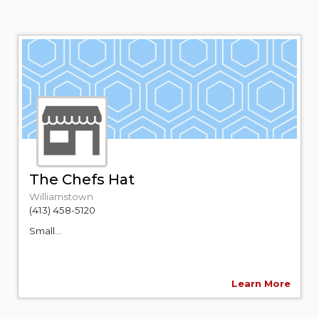
The Chefs Hat
Williamstown
(413) 458-5120
Small...
Learn More