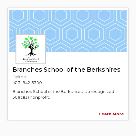
Branches School of the Berkshires
Dalton
(413) 842-5300
Branches School of the Berkshires is a recognized
501(c)(3) nonprofit...
Learn More