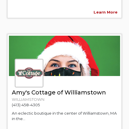
Learn More
Amy's Cottage of Williamstown
WILLIAMSTOWN
(413) 458-4305
An eclectic boutique in the center of Williamstown, MA
in the...