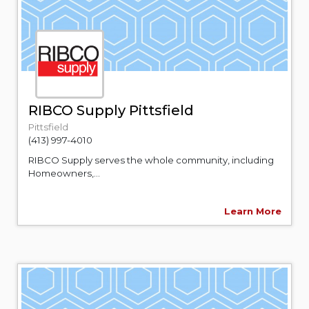
RIBCO Supply Pittsfield
Pittsfield
(413) 997-4010
RIBCO Supply serves the whole community, including
Homeowners,...
Learn More