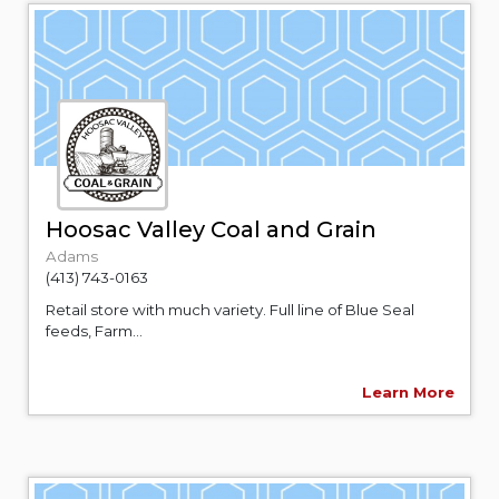
Hoosac Valley Coal and Grain
Adams
(413) 743-0163
Retail store with much variety. Full line of Blue Seal
feeds, Farm...
Learn More