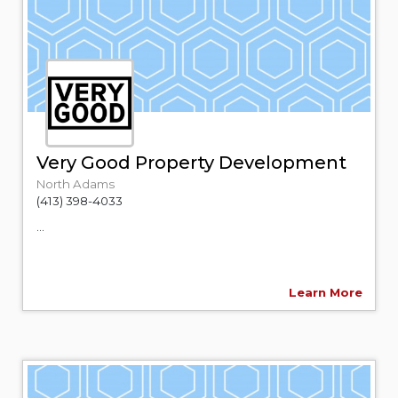
Very Good Property Development
North Adams
(413) 398-4033
...
Learn More