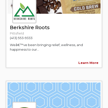
Berkshire Roots
Pittsfield
(413) 553-9333
Weâ€™ve been bringing relief, wellness, and
happiness to our...
Learn More