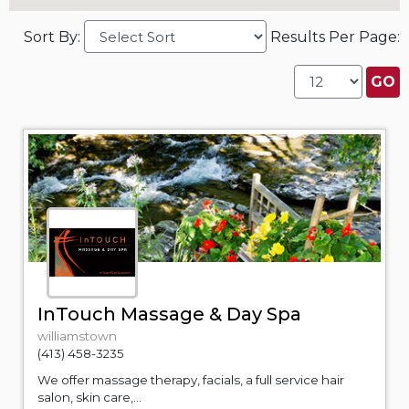
Sort By:
Results Per Page:
InTouch Massage & Day Spa
williamstown
(413) 458-3235
We offer massage therapy, facials, a full service hair
salon, skin care,...