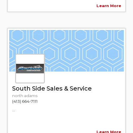
Learn More
South Side Sales & Service
north adams
(413) 664-7111
...
Learn More