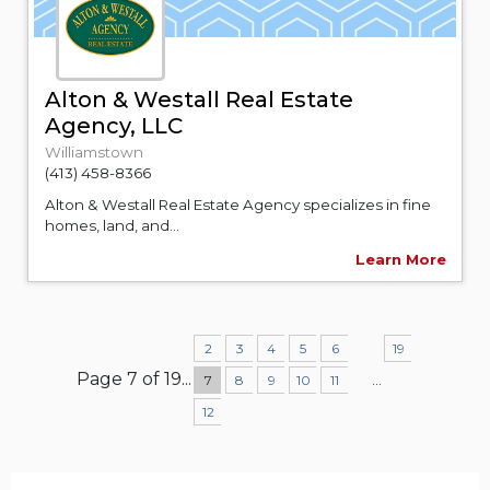
Alton & Westall Real Estate
Agency, LLC
Williamstown
(413) 458-8366
Alton & Westall Real Estate Agency specializes in fine
homes, land, and...
Learn More
2
3
4
5
6
19
Page 7 of 19
...
...
7
8
9
10
11
12