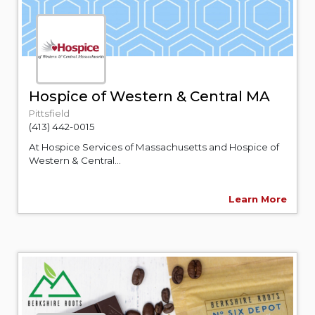
Hospice of Western & Central MA
Pittsfield
(413) 442-0015
At Hospice Services of Massachusetts and Hospice of
Western & Central...
Learn More