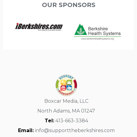
OUR SPONSORS
Boxcar Media, LLC
North Adams, MA 01247
Tel:
413-663-3384
Email:
info@supporttheberkshires.com