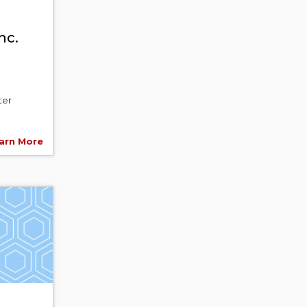
nc.
ter
arn More