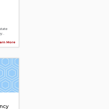
state
y...
arn More
ncy