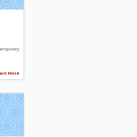
ntemporary
arn More