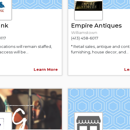
ank
Empire Antiques
Williamstown
0117
(413) 458-6017
locations will remain staffed,
* Retail sales, antique and co
access will be...
furnishing, house decor, and...
Learn More
Le