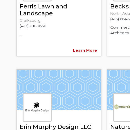
Ferris Lawn and
Becks 
Landscape
North Ad
(413) 664-
Clarksburg
(413) 281-3630
Commercial
Architectu
...
Learn More
Erin Murphy Design LLC
Nature