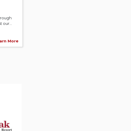
hrough
 our...
arn More