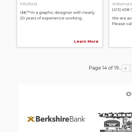
Pittsfield
Williamst
(413) 458
Iâ€™m a graphic designer with nearly
20 years of experience working...
We are ava
Please call
Learn More
Page 14 of 19
...
9
O