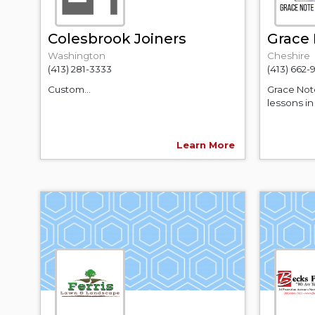
Colesbrook Joiners
Grace 
Washington
Cheshire
(413) 281-3333
(413) 662
Custom...
Grace Note
lessons in
Learn More