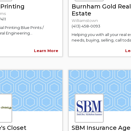
Printing
Burnham Gold Real
Estate
ams
7411
Williamstown
(413) 458-0093
 Printing Blue Prints /
ral Engineering...
Helping you with all your real e
needs, buying, selling, call toda
Learn More
Le
's Closet
SBM Insurance Age