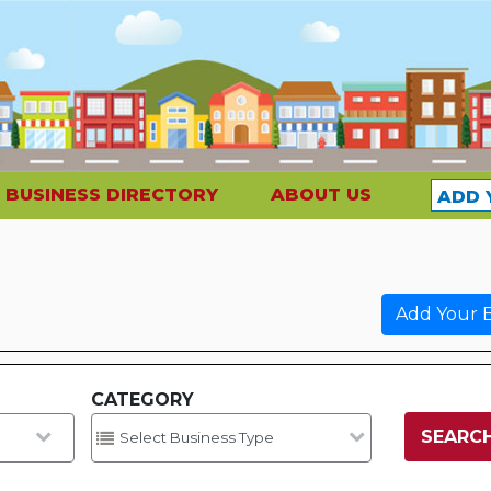
BUSINESS DIRECTORY
ABOUT US
ADD 
Add Your B
CATEGORY