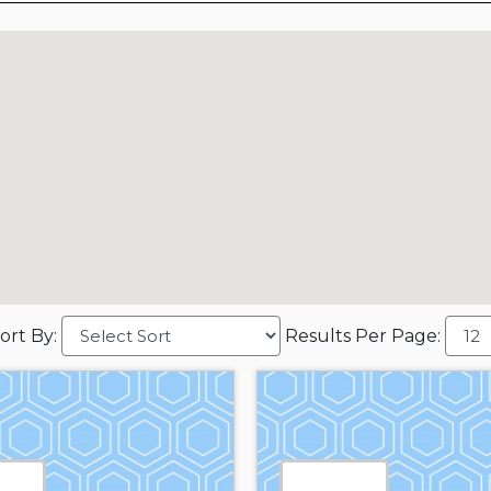
ort By:
Results Per Page: