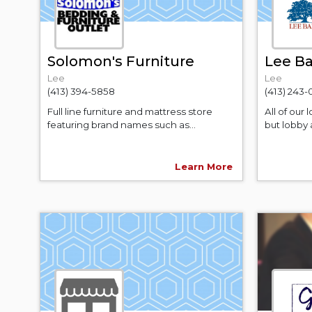
Solomon's Furniture
Lee B
Lee
Lee
(413) 394-5858
(413) 243-
Full line furniture and mattress store
All of our 
featuring brand names such as...
but lobby 
Learn More