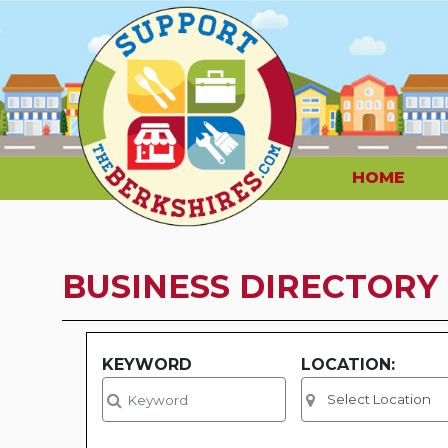
HOME
BUSINESS DIRECTORY
KEYWORD
LOCATION: