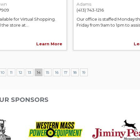
own
Adams
-7909
(413) 743-1216
ilable for Virtual Shopping.
Our office is staffed Monday t
 the store at...
Friday from 9am to 1pm to assist
Learn More
Le
10
11
12
13
14
15
16
17
18
19
UR SPONSORS