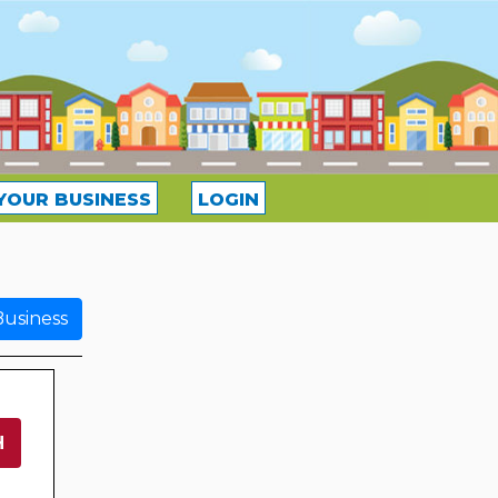
YOUR BUSINESS
LOGIN
usiness