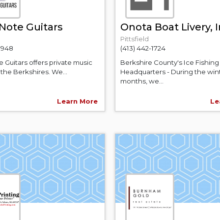
Note Guitars
Onota Boat Livery, I
Pittsfield
-9948
(413) 442-1724
 Guitars offers private music
Berkshire County's Ice Fishing
 the Berkshires. We...
Headquarters - During the win
months, we...
Learn More
Le