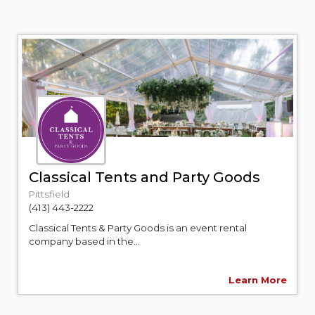
Classical Tents and Party Goods
Pittsfield
(413) 443-2222
Classical Tents & Party Goods is an event rental
company based in the...
Learn More