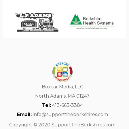
Boxcar Media, LLC
North Adams, MA 01247
Tel:
413-663-3384
Email:
info@supporttheberkshires.com
Copyright © 2020 SupportTheBerkshires.com