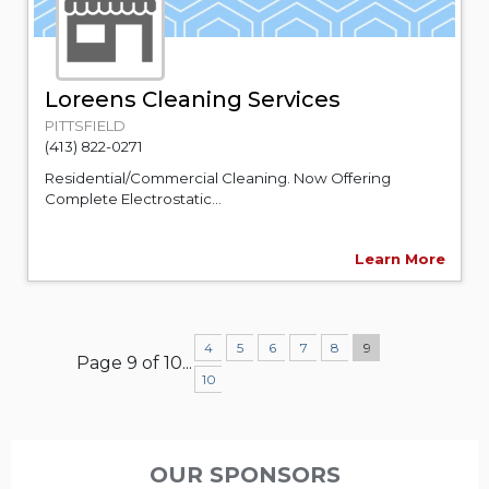
Loreens Cleaning Services
PITTSFIELD
(413) 822-0271
Residential/Commercial Cleaning. Now Offering
Complete Electrostatic...
Learn More
4
5
6
7
8
9
Page 9 of 10
...
10
OUR SPONSORS