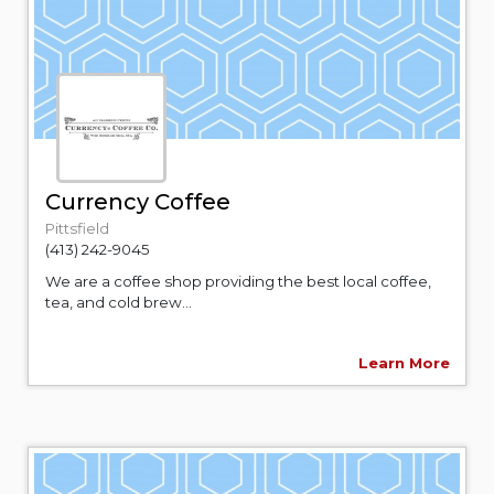
Currency Coffee
Pittsfield
(413) 242-9045
We are a coffee shop providing the best local coffee,
tea, and cold brew...
Learn More