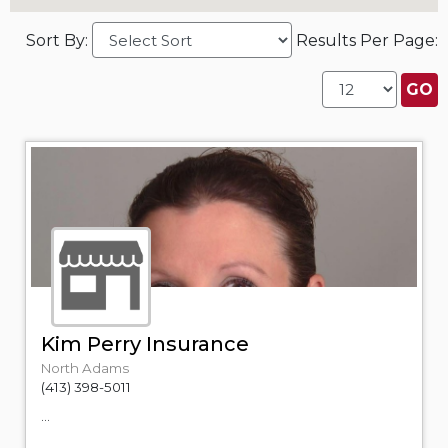
Sort By:
Results Per Page:
Kim Perry Insurance
North Adams
(413) 398-5011
...