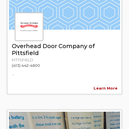
Overhead Door Company of
Pittsfield
PITTSFIELD
(413) 442-4600
...
Learn More