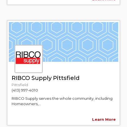
RIBCO Supply Pittsfield
Pittsfield
(413) 997-4010
RIBCO Supply serves the whole community, including
Homeowners,...
Learn More