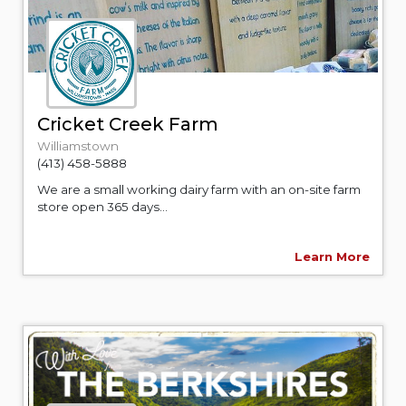
Cricket Creek Farm
Williamstown
(413) 458-5888
We are a small working dairy farm with an on-site farm
store open 365 days...
Learn More