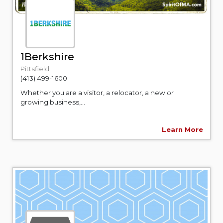
1Berkshire
Pittsfield
(413) 499-1600
Whether you are a visitor, a relocator, a new or
growing business,...
Learn More