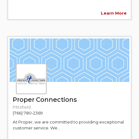
Learn More
Proper Connections
Pittsfield
(766) 780-2369
At Proper, we are committed to providing exceptional
customer service. We...