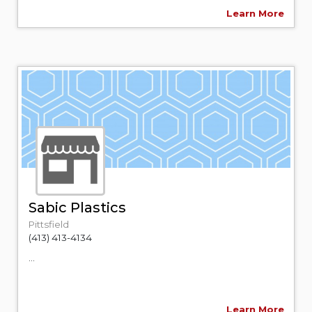
Learn More
Sabic Plastics
Pittsfield
(413) 413-4134
...
Learn More