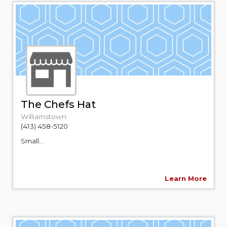
The Chefs Hat
Williamstown
(413) 458-5120
Small...
Learn More