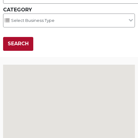
CATEGORY