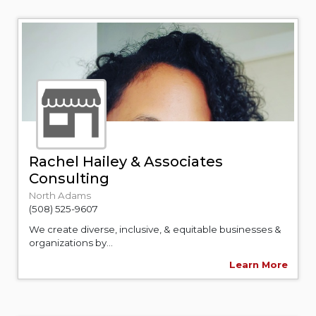
Rachel Hailey & Associates
Consulting
North Adams
(508) 525-9607
We create diverse, inclusive, & equitable businesses &
organizations by...
Learn More