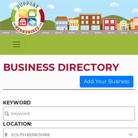
BUSINESS DIRECTORY
Add Your Business
KEYWORD
LOCATION: