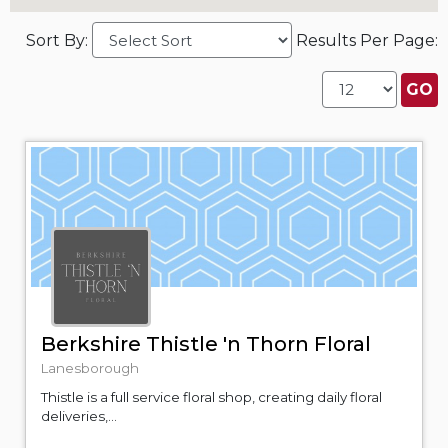
Sort By:
Results Per Page:
Berkshire Thistle 'n Thorn Floral
Lanesborough
Thistle is a full service floral shop, creating daily floral
deliveries,...