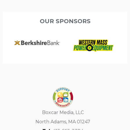
OUR SPONSORS
Boxcar Media, LLC
North Adams, MA 01247