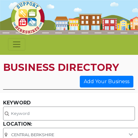
BUSINESS DIRECTORY
Add Your Business
KEYWORD
LOCATION: