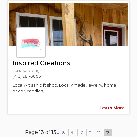
Inspired Creations
Lanesborough
(413) 281-3805
Local Artisan gift shop, Locally made, jewelry, home
decor, candles,...
Learn More
Page 13 of 13
...
8
9
10
11
12
13