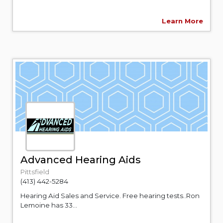
Learn More
Advanced Hearing Aids
Pittsfield
(413) 442-5284
Hearing Aid Sales and Service. Free hearing tests..Ron
Lemoine has 33...