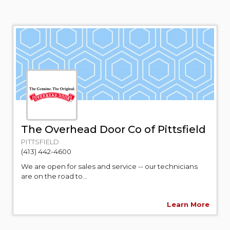
The Overhead Door Co of Pittsfield
PITTSFIELD
(413) 442-4600
We are open for sales and service -- our technicians
are on the road to...
Learn More