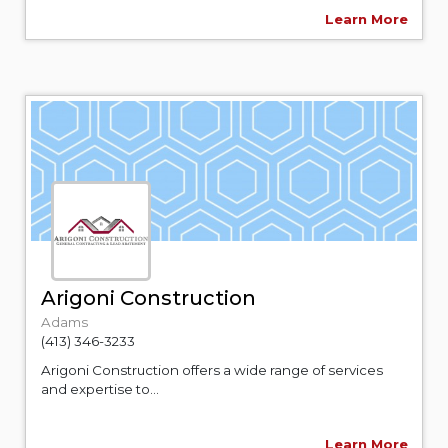
Learn More
Arigoni Construction
Adams
(413) 346-3233
Arigoni Construction offers a wide range of services
and expertise to...
Learn More