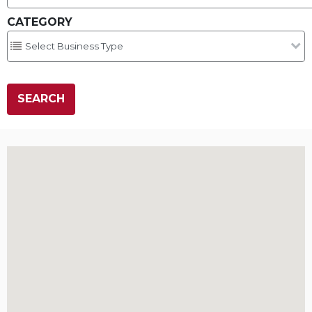
CATEGORY