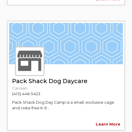
Pack Shack Dog Daycare
Canaan
(413) 446-5423
Pack Shack Dog Day Camp is a small, exclusive cage
and crate free K-9...
Learn More