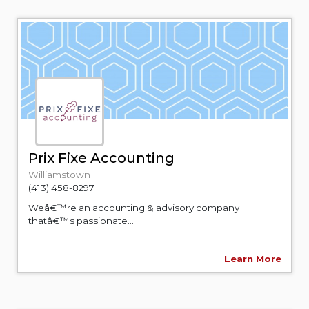
Prix Fixe Accounting
Williamstown
(413) 458-8297
Weâ€™re an accounting & advisory company
thatâ€™s passionate...
Learn More