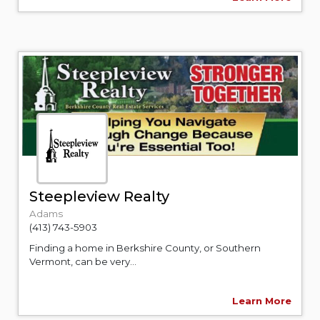
Steepleview Realty
Adams
(413) 743-5903
Finding a home in Berkshire County, or Southern
Vermont, can be very...
Learn More