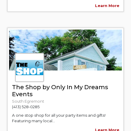
Learn More
The Shop by Only In My Dreams
Events
South Egremont
(413) 528-0285
A one stop shop for all your party items and gifts!
Featuring many local...
Learn More