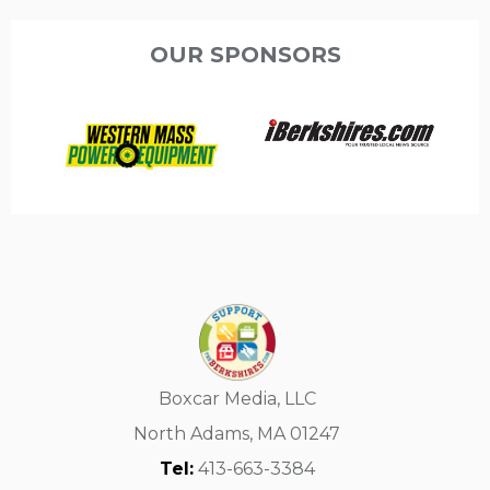
OUR SPONSORS
Boxcar Media, LLC
North Adams, MA 01247
Tel:
413-663-3384