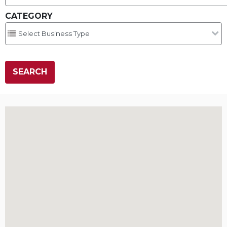
CATEGORY