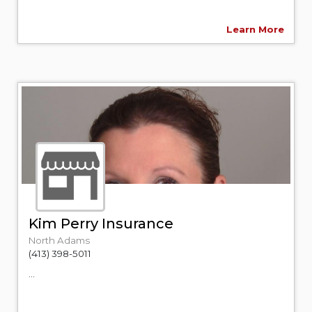
Learn More
Kim Perry Insurance
North Adams
(413) 398-5011
...