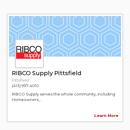
RIBCO Supply Pittsfield
Pittsfield
(413) 997-4010
RIBCO Supply serves the whole community, including
Homeowners,...
Learn More