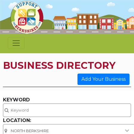
BUSINESS DIRECTORY
Add Your Business
KEYWORD
LOCATION: