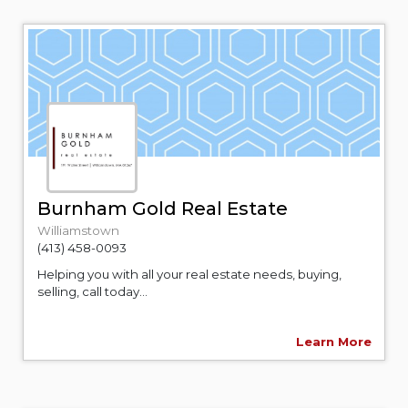
Burnham Gold Real Estate
Williamstown
(413) 458-0093
Helping you with all your real estate needs, buying,
selling, call today...
Learn More