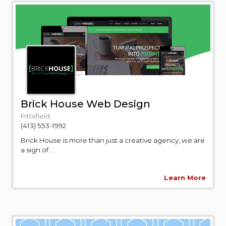
Brick House Web Design
Pittsfield
(413) 553-1992
Brick House is more than just a creative agency, we are
a sign of...
Learn More