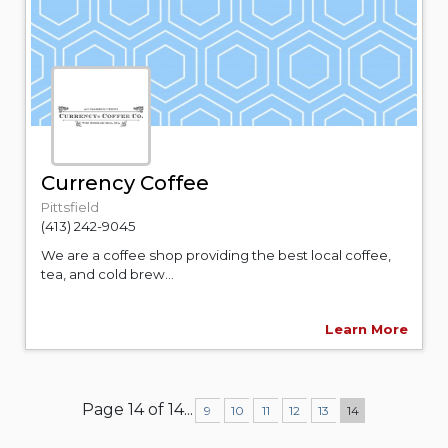
Currency Coffee
Pittsfield
(413) 242-9045
We are a coffee shop providing the best local coffee,
tea, and cold brew...
Learn More
Page 14 of 14
...
9
10
11
12
13
14