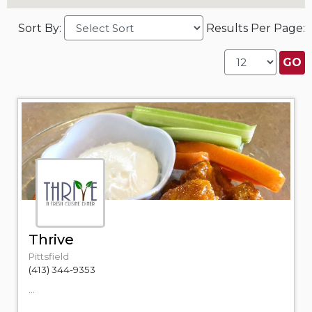
Sort By:
Results Per Page:
Thrive
Pittsfield
(413) 344-9353
...