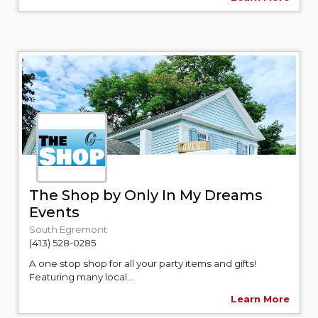
The Shop by Only In My Dreams
Events
South Egremont
(413) 528-0285
A one stop shop for all your party items and gifts!
Featuring many local...
Learn More