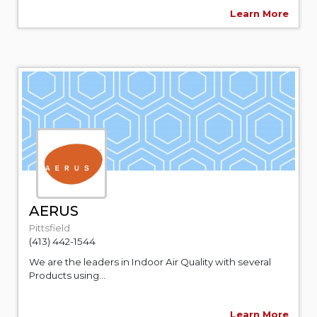
Learn More
AERUS
Pittsfield
(413) 442-1544
We are the leaders in Indoor Air Quality with several
Products using...
Learn More