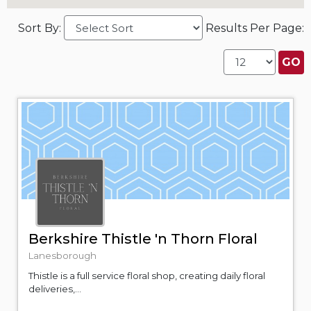
Sort By:
Results Per Page:
Berkshire Thistle 'n Thorn Floral
Lanesborough
Thistle is a full service floral shop, creating daily floral
deliveries,...