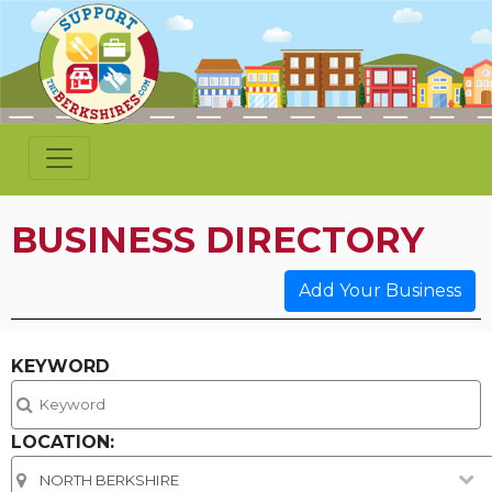
BUSINESS DIRECTORY
Add Your Business
KEYWORD
LOCATION: