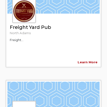
Freight Yard Pub
North Adams
Freight...
Learn More