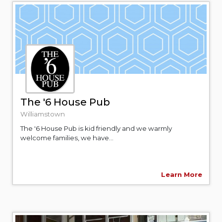
The '6 House Pub
Williamstown
The '6 House Pub is kid friendly and we warmly
welcome families, we have...
Learn More