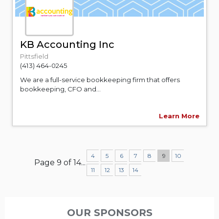
KB Accounting Inc
Pittsfield
(413) 464-0245
We are a full-service bookkeeping firm that offers
bookkeeping, CFO and...
Learn More
4
5
6
7
8
9
10
Page 9 of 14
...
11
12
13
14
OUR SPONSORS