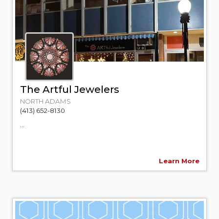
The Artful Jewelers
NORTH ADAMS
(413) 652-8130
...
Learn More