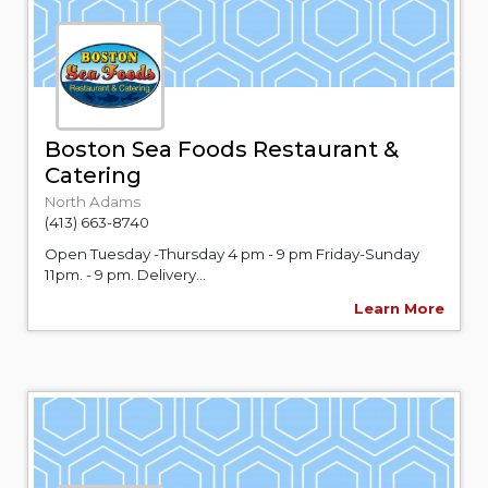
Boston Sea Foods Restaurant &
Catering
North Adams
(413) 663-8740
Open Tuesday -Thursday 4 pm - 9 pm Friday-Sunday
11pm. - 9 pm. Delivery...
Learn More