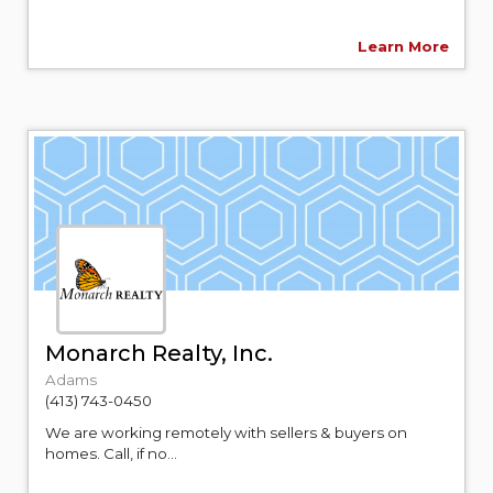
Learn More
Monarch Realty, Inc.
Adams
(413) 743-0450
We are working remotely with sellers & buyers on
homes. Call, if no...