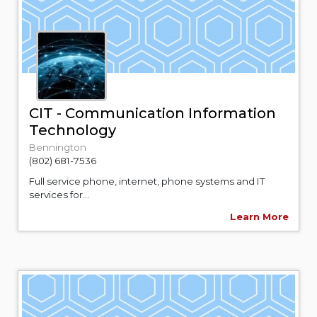
CIT - Communication Information
Technology
Bennington
(802) 681-7536
Full service phone, internet, phone systems and IT
services for...
Learn More