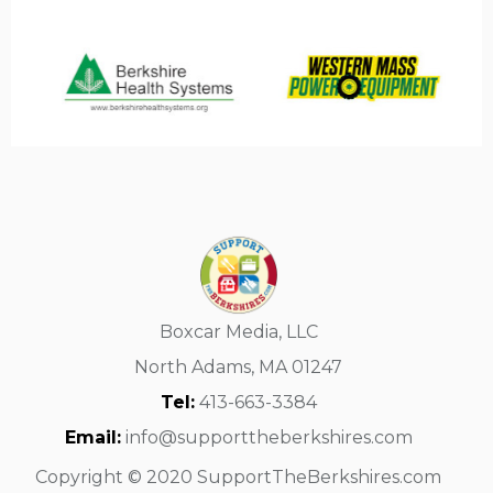
Boxcar Media, LLC
North Adams, MA 01247
Tel:
413-663-3384
Email:
info@supporttheberkshires.com
Copyright © 2020 SupportTheBerkshires.com