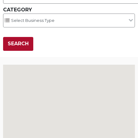
CATEGORY