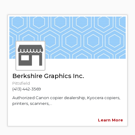
Berkshire Graphics Inc.
Pittsfield
(413) 442-3569
Authorized Canon copier dealership, Kyocera copiers,
printers, scanners,...
Learn More