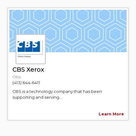
CBS Xerox
Otis
(413) 644-6411
CBS is a technology company that has been
supporting and serving...
Learn More