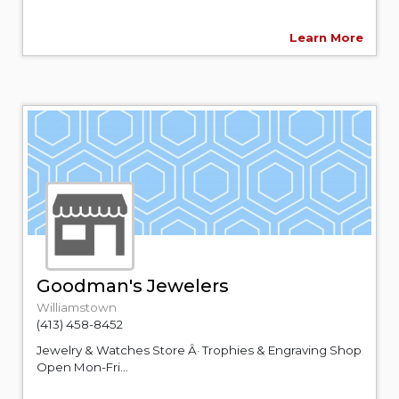
Learn More
Goodman's Jewelers
Williamstown
(413) 458-8452
Jewelry & Watches Store Â· Trophies & Engraving Shop
Open Mon-Fri...