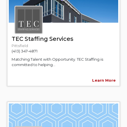
TEC Staffing Services
Pittsfield
(413) 347-4871
Matching Talent with Opportunity. TEC Staffing is
committed to helping...
Learn More