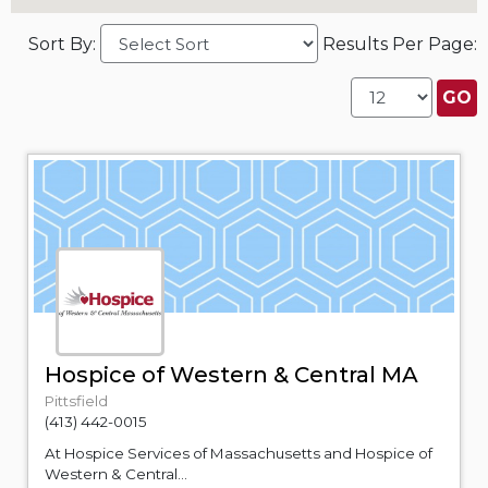
Sort By:
Results Per Page:
Hospice of Western & Central MA
Pittsfield
(413) 442-0015
At Hospice Services of Massachusetts and Hospice of
Western & Central...