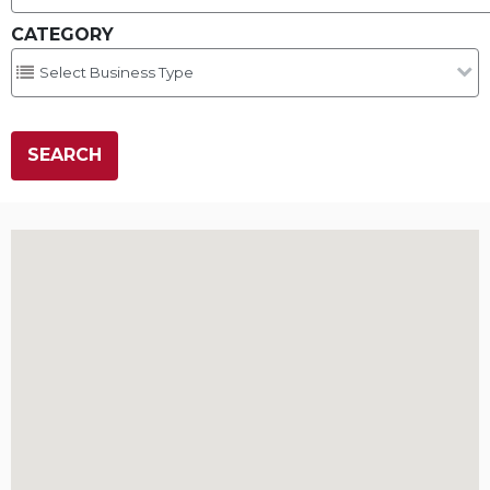
CATEGORY