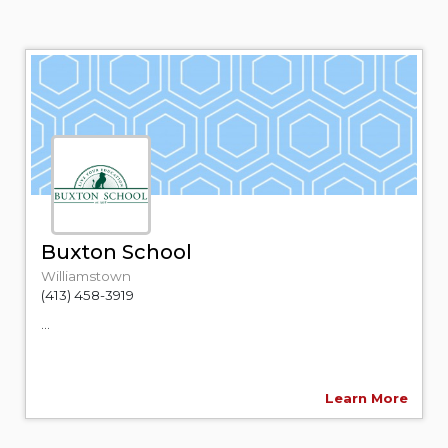
Buxton School
Williamstown
(413) 458-3919
...
Learn More