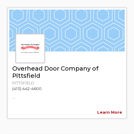
Overhead Door Company of
Pittsfield
PITTSFIELD
(413) 442-4600
...
Learn More