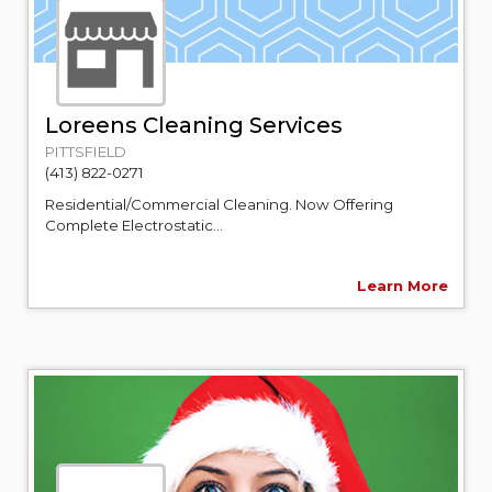
Loreens Cleaning Services
PITTSFIELD
(413) 822-0271
Residential/Commercial Cleaning. Now Offering
Complete Electrostatic...
Learn More