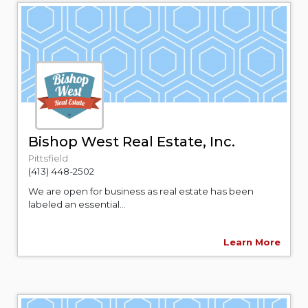
Bishop West Real Estate, Inc.
Pittsfield
(413) 448-2502
We are open for business as real estate has been
labeled an essential...
Learn More