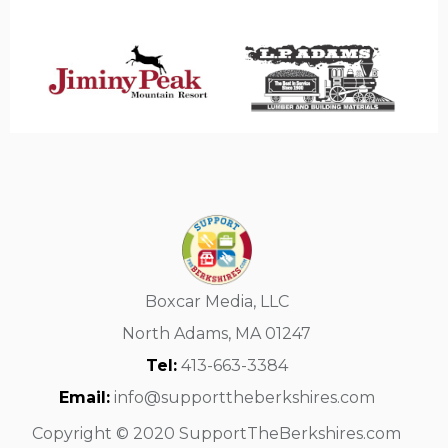
Boxcar Media, LLC
North Adams, MA 01247
Tel:
413-663-3384
Email:
info@supporttheberkshires.com
Copyright © 2020 SupportTheBerkshires.com