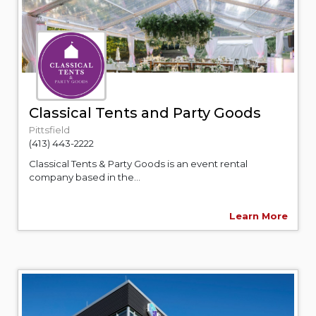
Classical Tents and Party Goods
Pittsfield
(413) 443-2222
Classical Tents & Party Goods is an event rental
company based in the...
Learn More