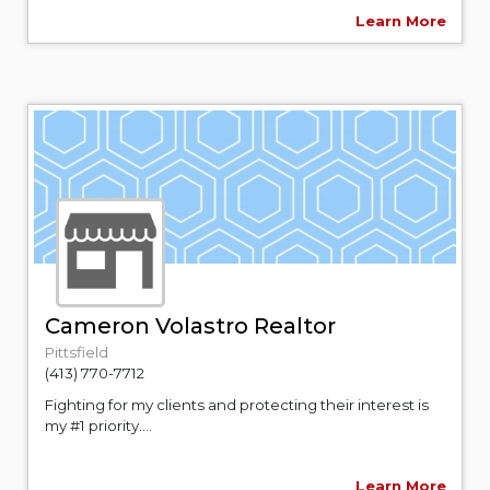
Learn More
Cameron Volastro Realtor
Pittsfield
(413) 770-7712
Fighting for my clients and protecting their interest is
my #1 priority....
Learn More