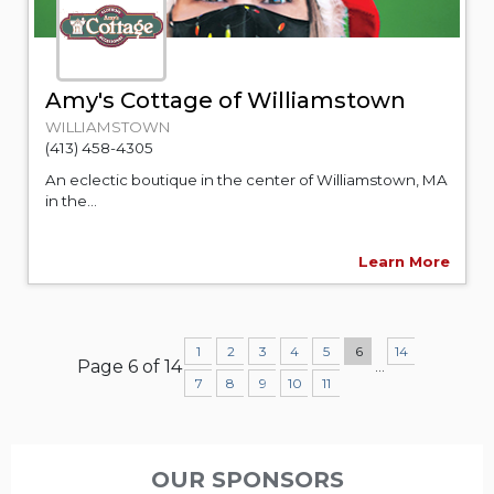
Amy's Cottage of Williamstown
WILLIAMSTOWN
(413) 458-4305
An eclectic boutique in the center of Williamstown, MA
in the...
Learn More
1
2
3
4
5
6
14
Page 6 of 14
...
7
8
9
10
11
OUR SPONSORS