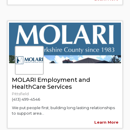
MOLARI Employment and
HealthCare Services
Pittsfield
(413) 499-4546
We put people first; building long lasting relationships
to support area...
Learn More