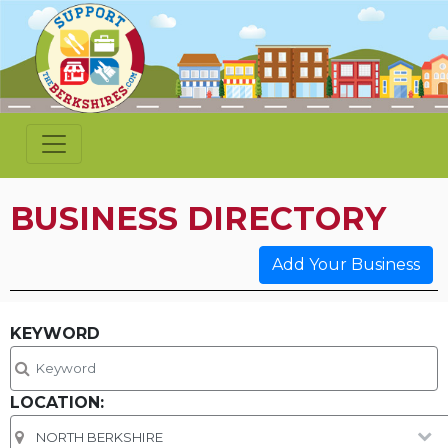
BUSINESS DIRECTORY
Add Your Business
KEYWORD
LOCATION: