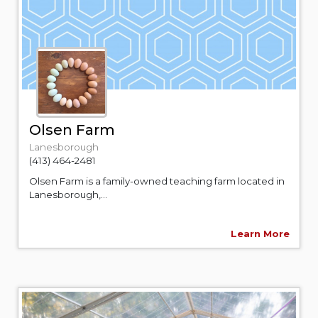
Olsen Farm
Lanesborough
(413) 464-2481
Olsen Farm is a family-owned teaching farm located in
Lanesborough,...
Learn More