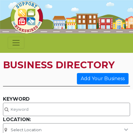
BUSINESS DIRECTORY
Add Your Business
KEYWORD
LOCATION: