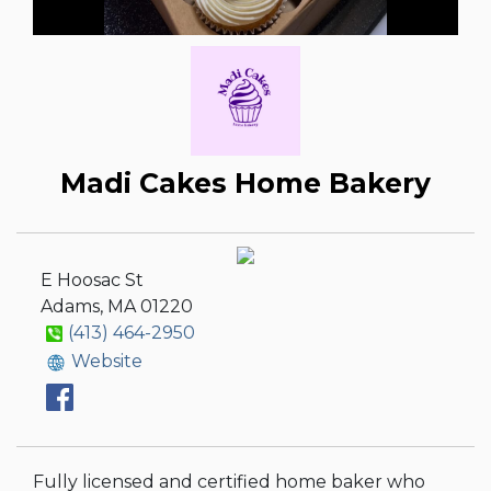
Madi Cakes Home Bakery
E Hoosac St
Adams, MA 01220
(413) 464-2950
Website
Fully licensed and certified home baker who