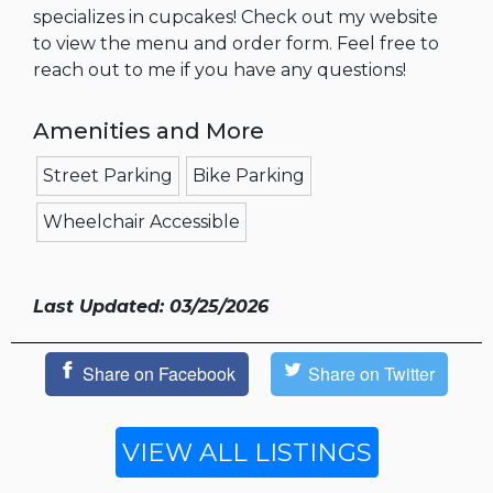
specializes in cupcakes! Check out my website
to view the menu and order form. Feel free to
reach out to me if you have any questions!
Amenities and More
Street Parking
Bike Parking
Wheelchair Accessible
Last Updated: 03/25/2026
Share on Facebook
Share on Twitter
VIEW ALL LISTINGS