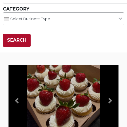
CATEGORY
Previous
Next