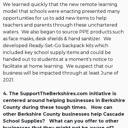
We learned quickly that the new remote learning
model that schools were enacting presented many
opportunities for us to add new items to help
teachers and parents through these unchartered
waters. We also began to source PPE products such
as face masks, desk shields & hand sanitizer. We
developed Ready-Set-Go backpack kits which
included key school supply items and could be
handed out to students at a moment's notice to
facilitate at home learning. We suspect that our
business will be impacted through at least June of
2021.
4. The SupportTheBerkshires.com initiative is
centered around helping businesses in Berkshire
County during these tough times. How can
other Berkshire County businesses help Cascade
School Supplies? What can you offer to other
businesses that they might not be aware of?