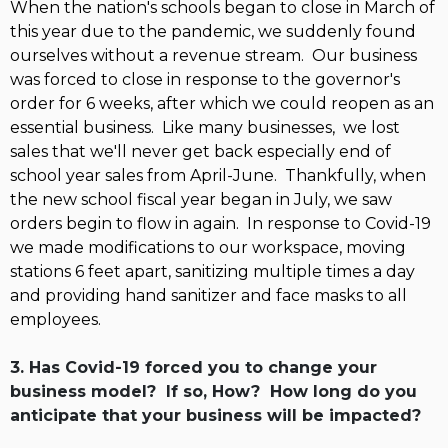
When the nation's schools
began to close in March of
this year due to the pandemic, we suddenly found
ourselves without a revenue stream. Our business
was forced to close in response to the governor's
order for 6 weeks, after which we could reopen as an
essential business. Like many businesses, we lost
sales that we'll never get back especially end of
school year sales from April-June. Thankfully, when
the new school fiscal year began in July, we saw
orders begin to flow in again. In response to Covid-19
we made modifications to our workspace, moving
stations 6 feet apart, sanitizing multiple times a day
and providing hand sanitizer and face masks to all
employees.
3. Has Covid-19 forced you to change your
business model? If so, How? How long do you
anticipate that your business will be impacted?