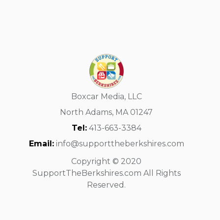
Boxcar Media, LLC
North Adams, MA 01247
Tel:
413-663-3384
Email:
info@supporttheberkshires.com
Copyright © 2020
SupportTheBerkshires.com All Rights
Reserved.