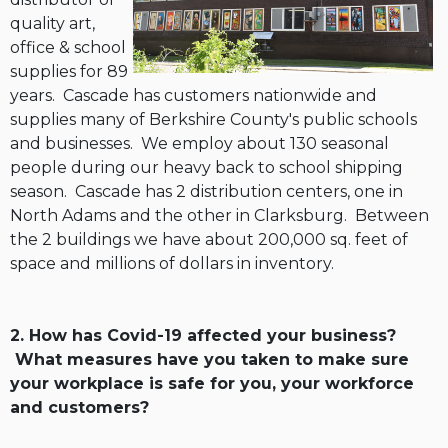
quality art,
office & school
supplies for 89
years. Cascade has customers nationwide and
supplies many of Berkshire County's public schools
and businesses. We employ about 130 seasonal
people during our heavy back to school shipping
season. Cascade has 2 distribution centers, one in
North Adams and the other in Clarksburg. Between
the 2 buildings we have about 200,000 sq. feet of
space and millions of dollars in inventory.
2. How has Covid-19 affected your business?
What measures have you taken to make sure
your workplace is safe for you, your workforce
and customers?