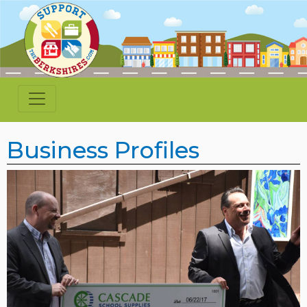
Business Profiles