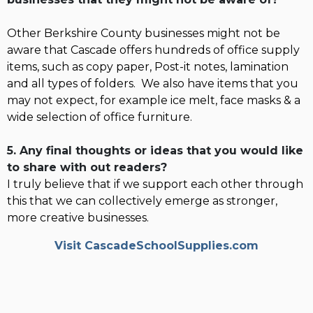
Other Berkshire County businesses might not be
aware that Cascade offers hundreds of office supply
items, such as copy paper, Post-it notes, lamination
and all types of folders. We also have items that you
may not expect, for example ice melt, face masks & a
wide selection of office furniture.
5. Any final thoughts or ideas that you would like
to share with out readers?
I truly believe that if we support each other through
this that we can collectively emerge as stronger,
more creative businesses.
Visit CascadeSchoolSupplies.com