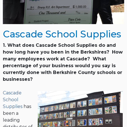
Cascade School Supplies
1. What does Cascade School Supplies do and
how long have you been in the Berkshires? How
many employees work at Cascade? What
percentage of your business would you say is
currently done with Berkshire County schools or
businesses?
Cascade
School
Supplies
has
been a
leading
distributor of